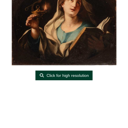
Click for high resolution