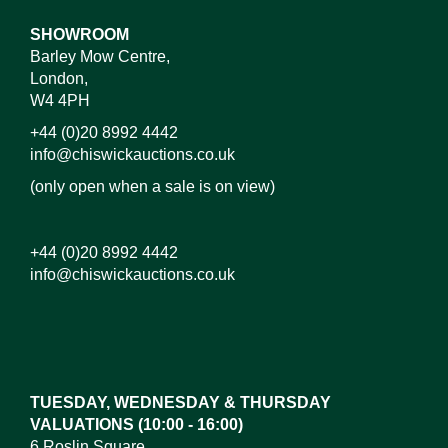
SHOWROOM
Barley Mow Centre,
London,
W4 4PH
+44 (0)20 8992 4442
info@chiswickauctions.co.uk
(only open when a sale is on view)
+44 (0)20 8992 4442
info@chiswickauctions.co.uk
Images*
Drag and drop .jpg images here to upload, or click
here to select images.
TUESDAY, WEDNESDAY & THURSDAY
VALUATIONS (10:00 - 16:00)
6 Roslin Square,