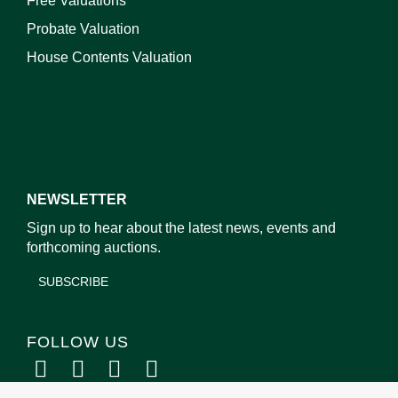
Free Valuations
Probate Valuation
House Contents Valuation
NEWSLETTER
Sign up to hear about the latest news, events and
forthcoming auctions.
SUBSCRIBE
FOLLOW US