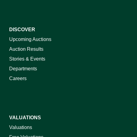
DISCOVER
Upcoming Auctions
Auction Results
Stories & Events
Departments
Careers
VALUATIONS
Valuations