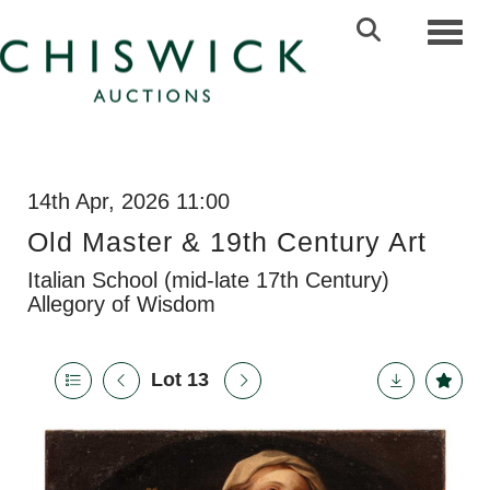
Toggl
14th Apr, 2026 11:00
Old Master & 19th Century Art
Italian School (mid-late 17th Century)
Allegory of Wisdom
Lot 13