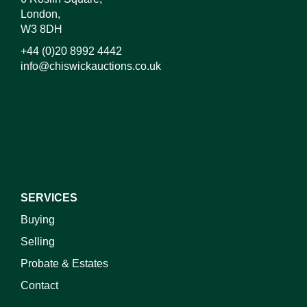
London,
W3 8DH
+44 (0)20 8992 4442
info@chiswickauctions.co.uk
I do not wish to receive marketing emails
SERVICES
Buying
Selling
Probate & Estates
Contact