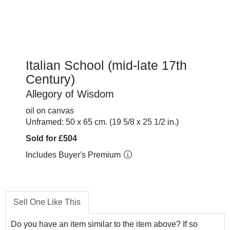
Italian School (mid-late 17th
Century)
Allegory of Wisdom
oil on canvas
Unframed: 50 x 65 cm. (19 5/8 x 25 1/2 in.)
Sold for £504
Includes Buyer's Premium
Sell One Like This
Do you have an item similar to the item above? If so