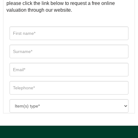
please click the link below to request a free online
valuation through our website.