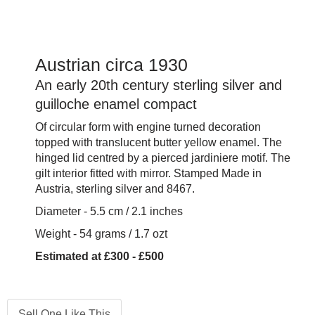
Austrian circa 1930
An early 20th century sterling silver and
guilloche enamel compact
Of circular form with engine turned decoration
topped with translucent butter yellow enamel. The
hinged lid centred by a pierced jardiniere motif. The
gilt interior fitted with mirror. Stamped Made in
Austria, sterling silver and 8467.
Diameter - 5.5 cm / 2.1 inches
Weight - 54 grams / 1.7 ozt
Estimated at £300 - £500
Sell One Like This