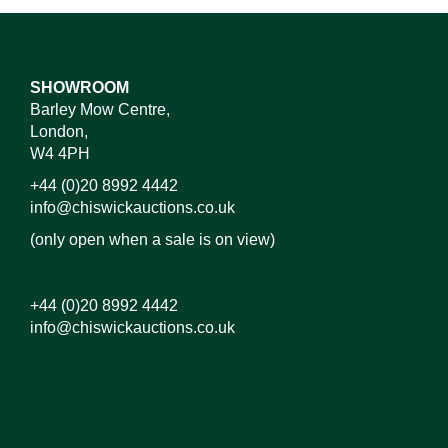
SHOWROOM
Barley Mow Centre,
London,
W4 4PH
+44 (0)20 8992 4442
info@chiswickauctions.co.uk
(only open when a sale is on view)
+44 (0)20 8992 4442
info@chiswickauctions.co.uk
Images*
Drag and drop .jpg images here to upload, or click
here to select images.