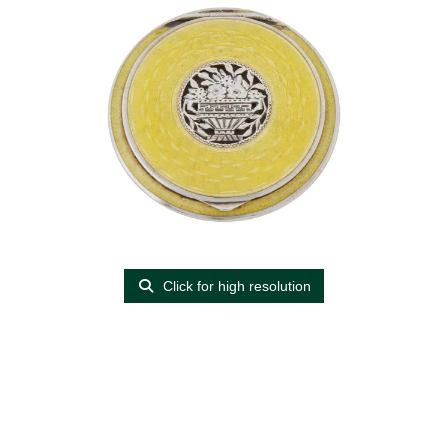
Click for high resolution