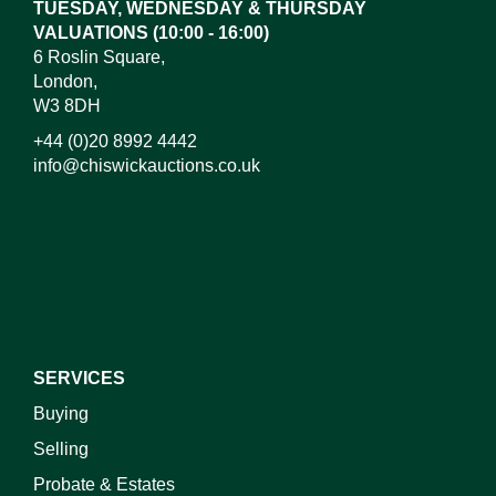
TUESDAY, WEDNESDAY & THURSDAY
VALUATIONS (10:00 - 16:00)
6 Roslin Square,
London,
W3 8DH
+44 (0)20 8992 4442
info@chiswickauctions.co.uk
I do not wish to receive marketing emails
SERVICES
Buying
Selling
Probate & Estates