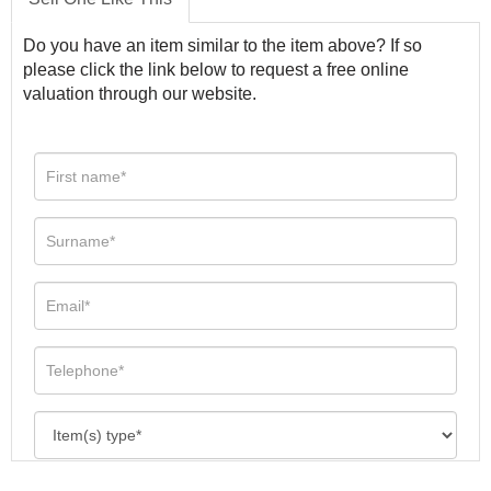
Do you have an item similar to the item above? If so
please click the link below to request a free online
valuation through our website.