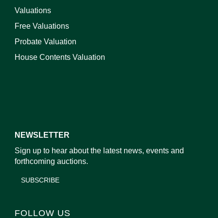
Valuations
Free Valuations
Probate Valuation
House Contents Valuation
NEWSLETTER
Sign up to hear about the latest news, events and
forthcoming auctions.
SUBSCRIBE
FOLLOW US