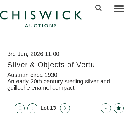
Toggl
3rd Jun, 2026 11:00
Silver & Objects of Vertu
Austrian circa 1930
An early 20th century sterling silver and
guilloche enamel compact
Lot 13