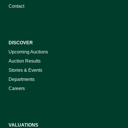
Contact
DISCOVER
Upcoming Auctions
Auction Results
Stories & Events
Departments
Careers
VALUATIONS