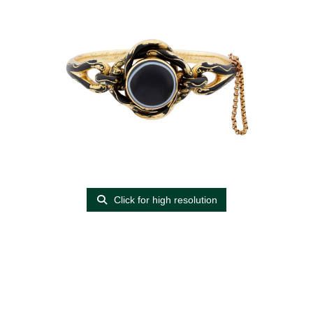
Click for high resolution