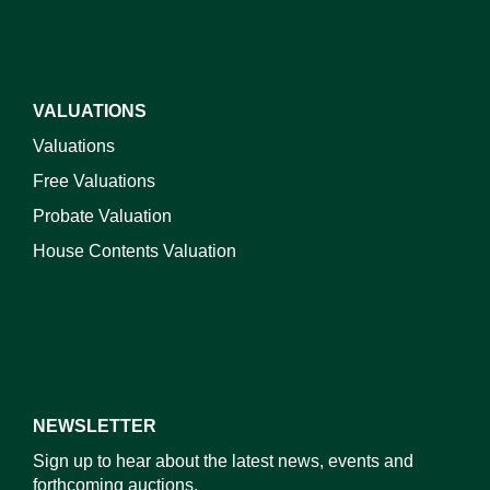
VALUATIONS
Valuations
Free Valuations
Probate Valuation
House Contents Valuation
NEWSLETTER
Sign up to hear about the latest news, events and
forthcoming auctions.