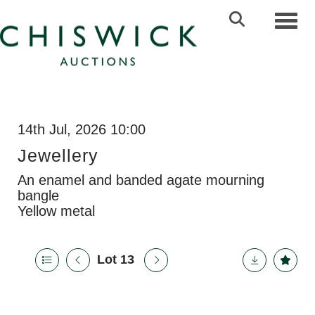
Toggl
14th Jul, 2026 10:00
Jewellery
An enamel and banded agate mourning
bangle
Yellow metal
Lot 13