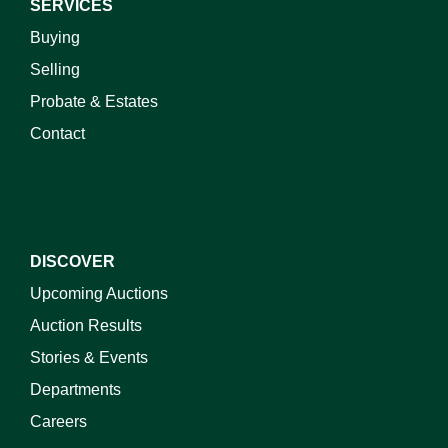
SERVICES
Buying
Selling
Probate & Estates
Contact
DISCOVER
Upcoming Auctions
Auction Results
Stories & Events
Departments
Careers