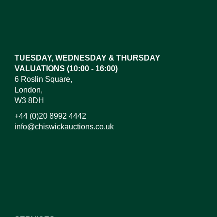
Images*
Drag and drop .jpg images here to upload, or click
here to select images.
TUESDAY, WEDNESDAY & THURSDAY
VALUATIONS (10:00 - 16:00)
6 Roslin Square,
London,
W3 8DH
+44 (0)20 8992 4442
info@chiswickauctions.co.uk
I do not wish to receive marketing emails