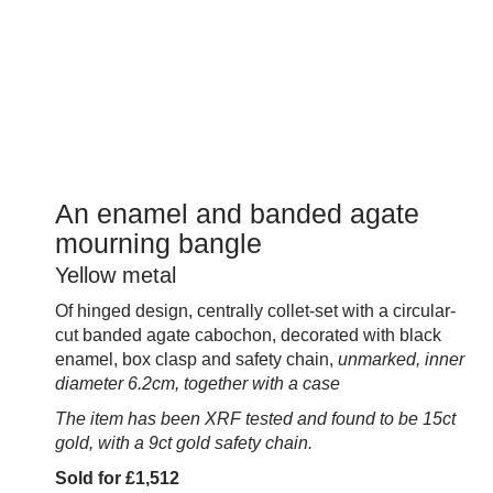
An enamel and banded agate
mourning bangle
Yellow metal
Of hinged design, centrally collet-set with a circular-
cut banded agate cabochon, decorated with black
enamel, box clasp and safety chain,
unmarked, inner
diameter 6.2cm, together with a case
The item has been XRF tested and found to be 15ct
gold, with a 9ct gold safety chain.
Sold for £1,512