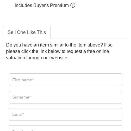
Includes Buyer's Premium
Sell One Like This
Do you have an item similar to the item above? If so
please click the link below to request a free online
valuation through our website.