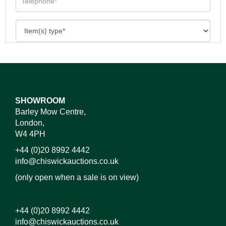
SHOWROOM
Barley Mow Centre,
London,
W4 4PH
+44 (0)20 8992 4442
info@chiswickauctions.co.uk
(only open when a sale is on view)
+44 (0)20 8992 4442
info@chiswickauctions.co.uk