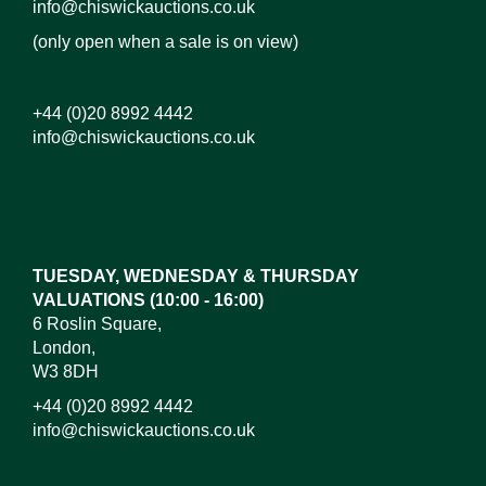
info@chiswickauctions.co.uk
(only open when a sale is on view)
+44 (0)20 8992 4442
info@chiswickauctions.co.uk
Images*
Drag and drop .jpg images here to upload, or click
here to select images.
TUESDAY, WEDNESDAY & THURSDAY
VALUATIONS (10:00 - 16:00)
6 Roslin Square,
London,
W3 8DH
+44 (0)20 8992 4442
info@chiswickauctions.co.uk