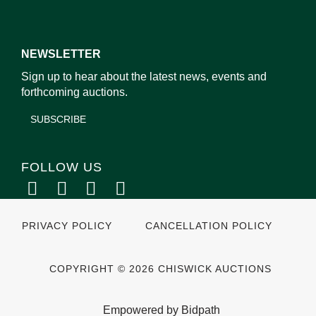
NEWSLETTER
Sign up to hear about the latest news, events and
forthcoming auctions.
SUBSCRIBE
FOLLOW US
PRIVACY POLICY
CANCELLATION POLICY
COPYRIGHT © 2026 CHISWICK AUCTIONS
Empowered by Bidpath