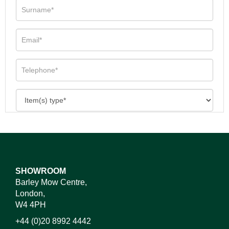
SHOWROOM
Barley Mow Centre,
London,
W4 4PH
+44 (0)20 8992 4442