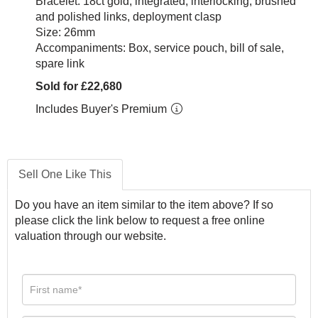
Bracelet: 18ct gold, integrated, interlocking, brushed
and polished links, deployment clasp
Size: 26mm
Accompaniments: Box, service pouch, bill of sale,
spare link
Sold for £22,680
Includes Buyer's Premium
Sell One Like This
Do you have an item similar to the item above? If so
please click the link below to request a free online
valuation through our website.