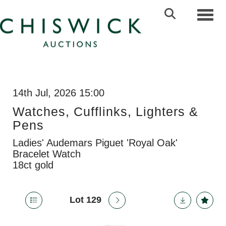
Toggl
14th Jul, 2026 15:00
Watches, Cufflinks, Lighters &
Pens
Ladies' Audemars Piguet 'Royal Oak'
Bracelet Watch
18ct gold
Lot 129