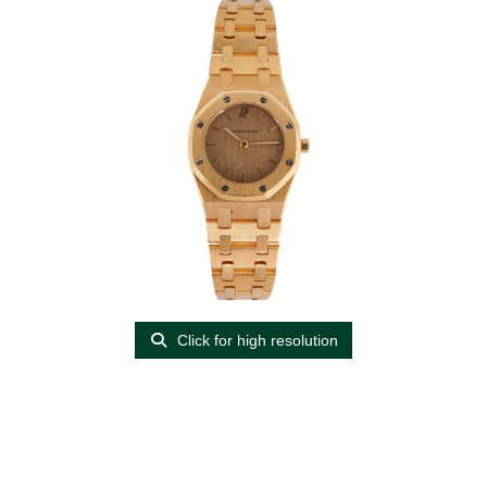
Click for high resolution