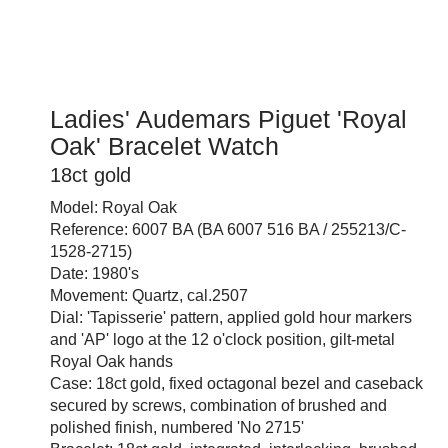
Ladies' Audemars Piguet 'Royal
Oak' Bracelet Watch
18ct gold
Model: Royal Oak
Reference: 6007 BA (BA 6007 516 BA / 255213/C-
1528-2715)
Date: 1980's
Movement: Quartz, cal.2507
Dial: 'Tapisserie' pattern, applied gold hour markers
and 'AP' logo at the 12 o'clock position, gilt-metal
Royal Oak hands
Case: 18ct gold, fixed octagonal bezel and caseback
secured by screws, combination of brushed and
polished finish, numbered 'No 2715'