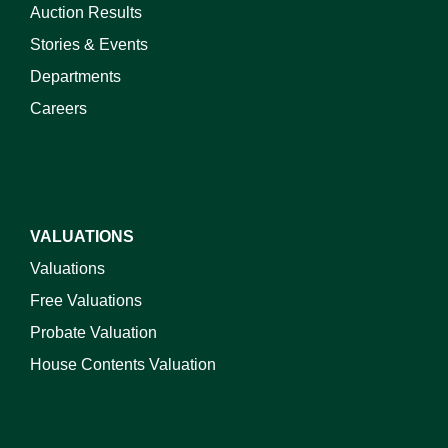
Auction Results
Stories & Events
Departments
Careers
VALUATIONS
Valuations
Free Valuations
Probate Valuation
House Contents Valuation