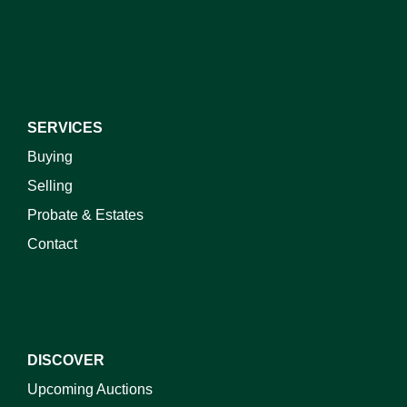
I do not wish to receive marketing emails
SERVICES
Buying
Selling
Probate & Estates
Contact
DISCOVER
Upcoming Auctions