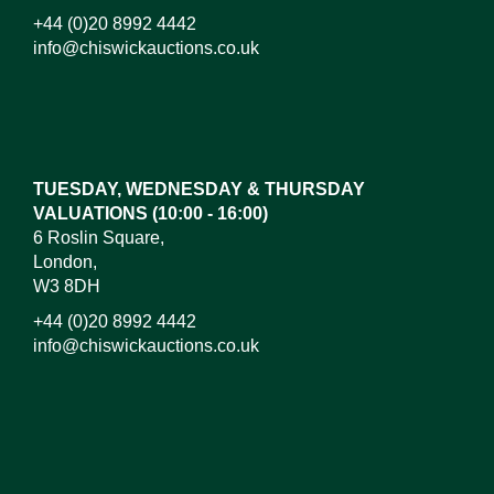
+44 (0)20 8992 4442
info@chiswickauctions.co.uk
Images*
Drag and drop .jpg images here to upload, or click
here to select images.
TUESDAY, WEDNESDAY & THURSDAY
VALUATIONS (10:00 - 16:00)
6 Roslin Square,
London,
W3 8DH
+44 (0)20 8992 4442
info@chiswickauctions.co.uk
I do not wish to receive marketing emails