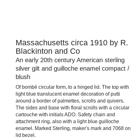
Massachusetts circa 1910 by R.
Blackinton and Co
An early 20th century American sterling
silver gilt and guilloche enamel compact /
blush
Of bombé circular form, to a hinged lid. The top with
light blue translucent enamel decoration of putti
around a border of palmettes, scrolls and quivers.
The sides and base with floral scrolls with a circular
cartouche with initials ADO. Safety chain and
attachment ring, also with a light blue guilloche
enamel. Marked Sterling, maker's mark and 7068 on
lid bezel.