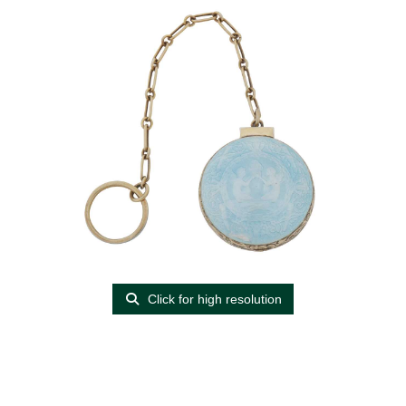
Click for high resolution