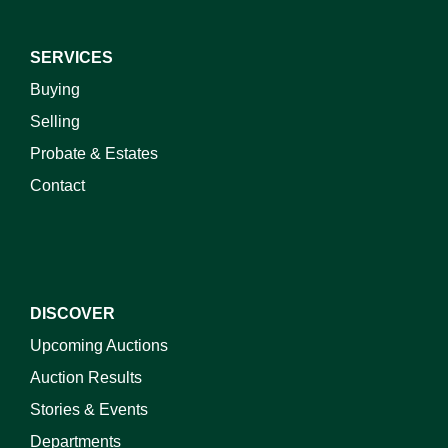
SERVICES
Buying
Selling
Probate & Estates
Contact
DISCOVER
Upcoming Auctions
Auction Results
Stories & Events
Departments