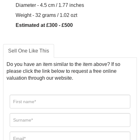
Diameter - 4.5 cm / 1.77 inches
Weight - 32 grams / 1.02 ozt
Estimated at £300 - £500
Sell One Like This
Do you have an item similar to the item above? If so
please click the link below to request a free online
valuation through our website.