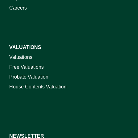
Careers
VALUATIONS
Valuations
Free Valuations
Probate Valuation
House Contents Valuation
NEWSLETTER