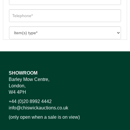
SHOWROOM
Barley Mow Centre,
London,
W4 4PH
+44 (0)20 8992 4442
info@chiswickauctions.co.uk
(only open when a sale is on view)