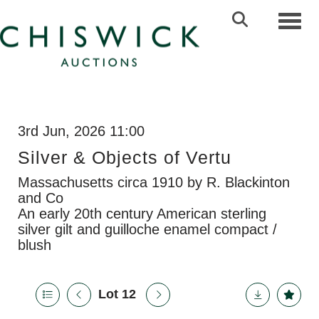
Toggl
3rd Jun, 2026 11:00
Silver & Objects of Vertu
Massachusetts circa 1910 by R. Blackinton
and Co
An early 20th century American sterling
silver gilt and guilloche enamel compact /
blush
Lot 12