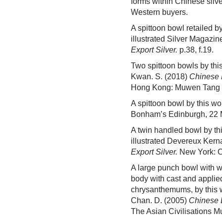
forms within Chinese silv
Western buyers.
A spittoon bowl retailed 
illustrated Silver Magazin
Export Silver.
p.38, f.19.
Two spittoon bowls by this
Kwan. S. (2018)
Chinese 
Hong Kong: Muwen Tang Fi
A spittoon bowl by this w
Bonham’s Edinburgh, 22 
A twin handled bowl by th
illustrated Devereux Kern
Export Silver.
New York: Cha
A large punch bowl with w
body with cast and applied
chrysanthemums, by this w
Chan. D. (2005)
Chinese E
The Asian Civilisations M