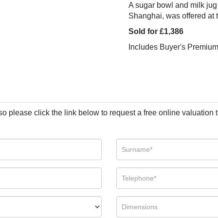
A sugar bowl and milk jug
Shanghai, was offered at
Sold for £1,386
Includes Buyer's Premiu
so please click the link below to request a free online valuation