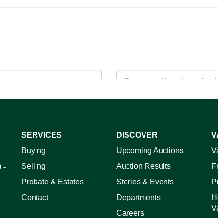
SERVICES
DISCOVER
V
ag and drop .jpg images here to upload, or click here to select 
Buying
Upcoming Auctions
V
Selling
Auction Results
F
 -
Probate & Estates
Stories & Events
P
Contact
Departments
H
V
Careers