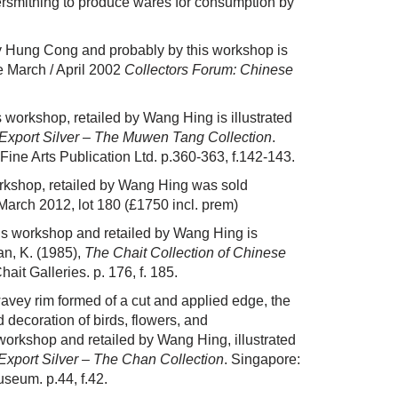
ersmithing to produce wares for consumption by
by Hung Cong and probably by this workshop is
e March / April 2002
Collectors Forum: Chinese
 workshop, retailed by Wang Hing is illustrated
Export Silver – The Muwen Tang Collection
.
ne Arts Publication Ltd. p.360-363, f.142-143.
orkshop, retailed by Wang Hing was sold
March 2012,
lot 180
(£1750 incl. prem)
is workshop and retailed by Wang Hing is
an, K. (1985),
The Chait Collection of Chinese
it Galleries. p. 176, f. 185.
avey rim formed of a cut and applied edge, the
 decoration of birds, flowers, and
orkshop and retailed by Wang Hing, illustrated
xport Silver – The Chan Collection
. Singapore:
useum. p.44, f.42.