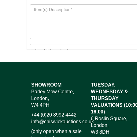
Images*
SHOWROOM
TUESDAY,
Barley Mow Centre,
WEDNESDAY &
Dr
London,
THURSDAY
W4 4PH
VALUATIONS (10:00
16:00)
+44 (0)20 8992 4442
6 Roslin Square,
info@chiswickauctions.co.uk
London,
(only open when a sale
W3 8DH