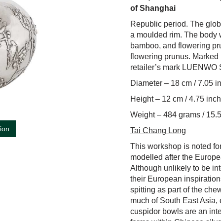
of Shanghai
Republic period. The glob
a moulded rim. The body w
bamboo, and flowering pru
flowering prunus. Mark
retailer’s mark LUENW
Diameter – 18 cm / 7.05 i
Height – 12 cm / 4.75 inc
Weight – 484 grams / 15.5
tion
Tai Chang Long
This workshop is noted for
modelled after the Europe
Although unlikely to be in
their European inspirations
spitting as part of the ch
much of South East Asia, e
cuspidor bowls are an int