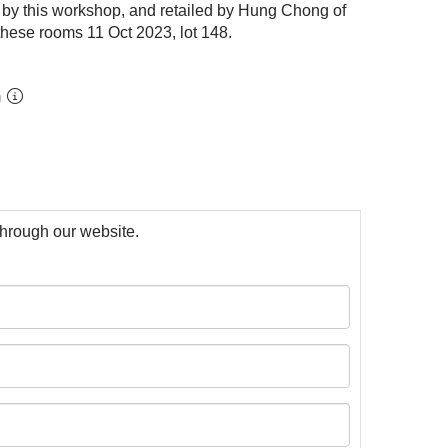
 by this workshop, and retailed by Hung Chong of
 these rooms 11 Oct 2023,
lot 148
.
m
 through our website.