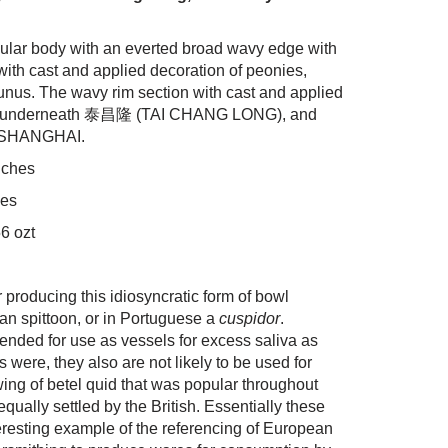
ular body with an everted broad wavy edge with
ith cast and applied decoration of peonies,
nus. The wavy rim section with cast and applied
ed underneath 泰昌隆 (TAI CHANG LONG), and
O SHANGHAI.
nches
hes
6 ozt
 producing this idiosyncratic form of bowl
an spittoon, or in Portuguese a
cuspidor
.
tended for use as vessels for excess saliva as
 were, they also are not likely to be used for
ewing of betel quid that was popular throughout
qually settled by the British. Essentially these
eresting example of the referencing of European