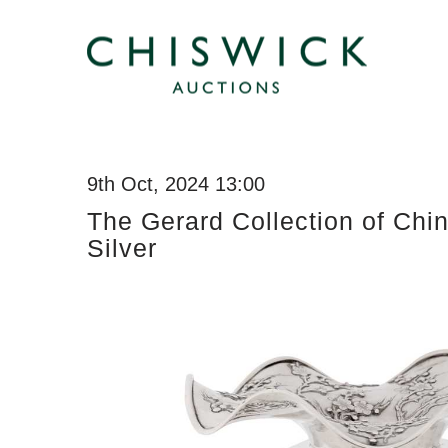
9th Oct, 2024 13:00
The Gerard Collection of Chi
Silver