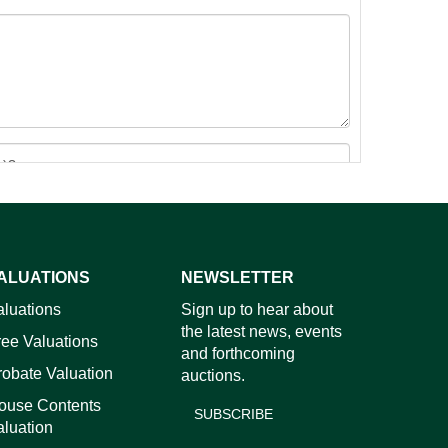
ALUATIONS
NEWSLETTER
images.
aluations
Sign up to hear about
the latest news, events
ree Valuations
and forthcoming
robate Valuation
auctions.
ouse Contents
SUBSCRIBE
aluation