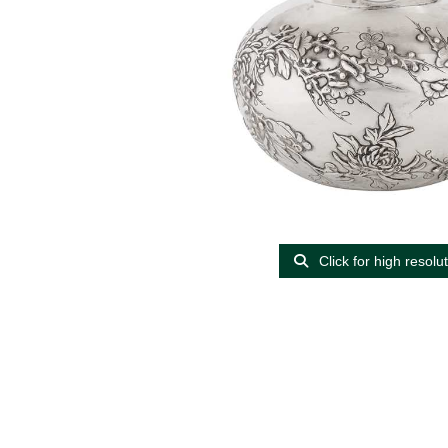
Click for high resolu