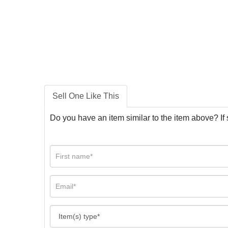
Sell One Like This
Do you have an item similar to the item above? If 