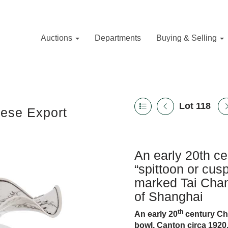
Auctions
Departments
Buying & Selling
Lot 118
nese Export
An early 20th ce
“spittoon or cus
marked Tai Chan
of Shanghai
th
An early 20
century Chi
bowl, Canton circa 1920