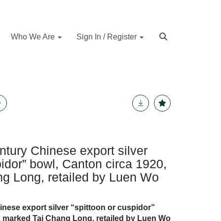
Who We Are
Sign In / Register
ntury Chinese export silver
pidor” bowl, Canton circa 1920,
g Long, retailed by Luen Wo
nese export silver “spittoon or cuspidor”
, marked Tai Chang Long, retailed by Luen Wo