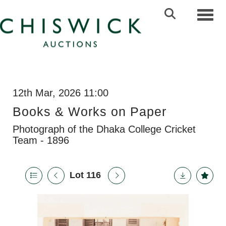
Toggl
12th Mar, 2026 11:00
Books & Works on Paper
Photograph of the Dhaka College Cricket
Team - 1896
Lot 116