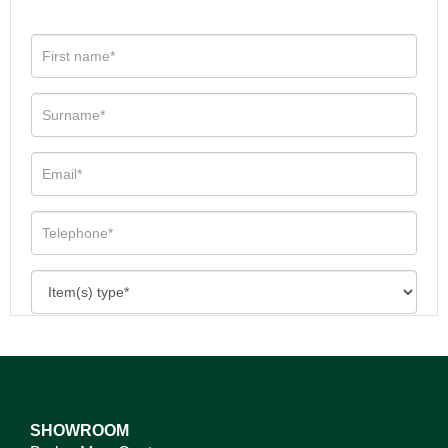
SHOWROOM