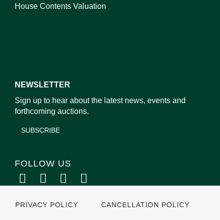
House Contents Valuation
NEWSLETTER
Sign up to hear about the latest news, events and
forthcoming auctions.
SUBSCRIBE
FOLLOW US
PRIVACY POLICY
CANCELLATION POLICY