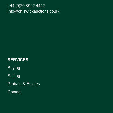
+44 (0)20 8992 4442
info@chiswickauctions.co.uk
I do not wish to receive marketing emails
SERVICES
Buying
Selling
Probate & Estates
Contact