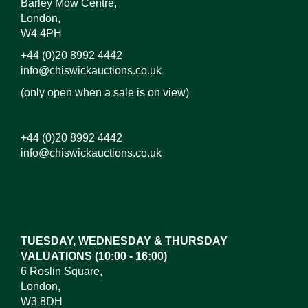
Barley Mow Centre,
London,
W4 4PH
+44 (0)20 8992 4442
info@chiswickauctions.co.uk
(only open when a sale is on view)
+44 (0)20 8992 4442
info@chiswickauctions.co.uk
Images*
Drag and drop .jpg images here to upload, or click
here to select images.
TUESDAY, WEDNESDAY & THURSDAY
VALUATIONS (10:00 - 16:00)
6 Roslin Square,
London,
W3 8DH