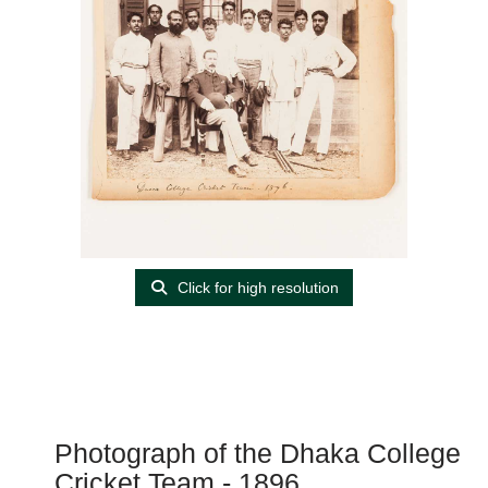
Click for high resolution
Photograph of the Dhaka College
Cricket Team - 1896