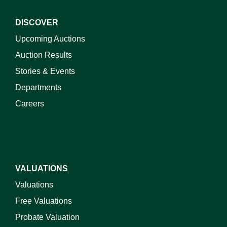
DISCOVER
Upcoming Auctions
Auction Results
Stories & Events
Departments
Careers
VALUATIONS
Valuations
Free Valuations
Probate Valuation