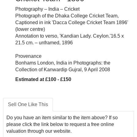
Photography – India – Cricket
Photograph of the Dhaka College Cricket Team,
Captioned in ink 'Dacca College Cricket Team 1896'
(lower centre)
Annotation to verso, 'Kandian Lady. Ceylon.'16.5 x
21.5 cm. – unframed, 1896
Provenance
Bonhams London, India in Photographs: the
Collection of Kanwardip Gujral, 9 April 2008
Estimated at £100 - £150
Sell One Like This
Do you have an item similar to the item above? If so
please click the link below to request a free online
valuation through our website.