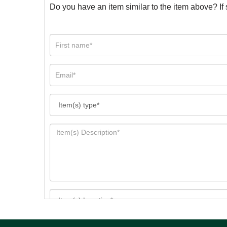
Do you have an item similar to the item above? If 