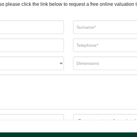
so please click the link below to request a free online valuation