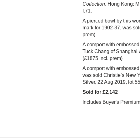
Collection
. Hong Kong: Mu
f.71.
A pierced bowl by this wor
mark for 1902-37, was so
prem)
A comport with embossed 
Tuck Chang of Shanghai 
(£1875 incl. prem)
A comport with embossed 
was sold Christie’s New Y
Silver, 22 Aug 2019,
lot 5
Sold for £2,142
Includes Buyer's Premiu