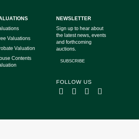
ALUATIONS
NEWSLETTER
images.
aluations
Sign up to hear about
the latest news, events
ree Valuations
and forthcoming
robate Valuation
auctions.
ouse Contents
SUBSCRIBE
aluation
FOLLOW US