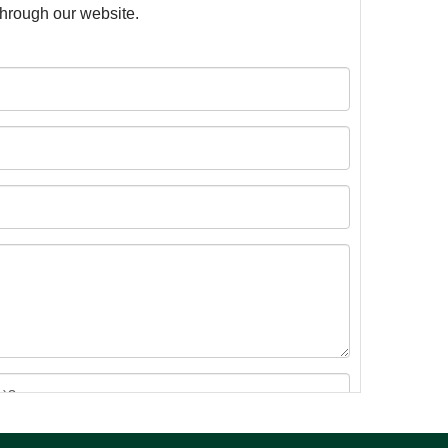
 through our website.