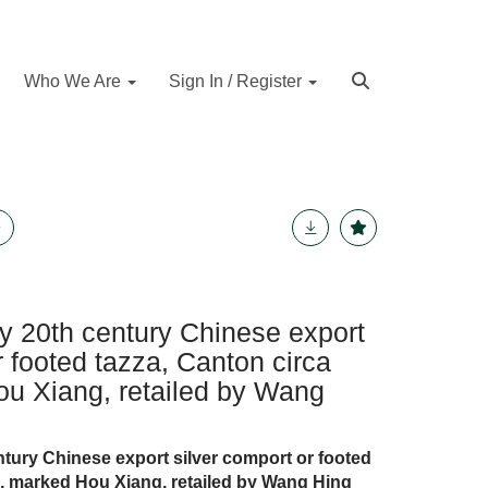
Who We Are
Sign In / Register
rly 20th century Chinese export
r footed tazza, Canton circa
u Xiang, retailed by Wang
tury Chinese export silver comport or footed
0, marked Hou Xiang, retailed by Wang Hing