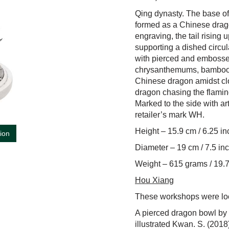
Qing dynasty. The base of 
formed as a Chinese drago
engraving, the tail rising 
supporting a dished circu
with pierced and embossed
chrysanthemums, bamboo, p
Chinese dragon amidst cl
dragon chasing the flaming
Marked to the side with 
retailer’s mark WH.
Height – 15.9 cm / 6.25 i
tion
Diameter – 19 cm / 7.5 in
Weight – 615 grams / 19.7
Hou Xiang
These workshops were lo
A pierced dragon bowl by 
illustrated Kwan. S. (2018