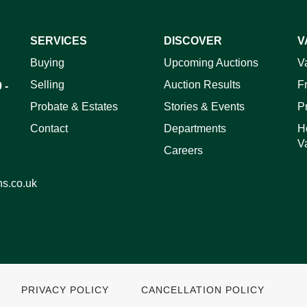
SERVICES
DISCOVER
V
ag and drop .jpg images here to upload, or click here to select 
Buying
Upcoming Auctions
V
Selling
Auction Results
F
 -
Probate & Estates
Stories & Events
P
Contact
Departments
H
V
Careers
ns.co.uk
PRIVACY POLICY
CANCELLATION POLICY