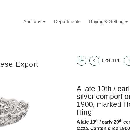
Auctions
Departments
Buying & Selling
Lot 111
nese Export
A late 19th / ea
silver comport o
1900, marked Ho
Hing
th
th
A late 19
/ early 20
cen
tazza, Canton circa 190