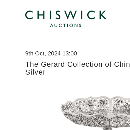
9th Oct, 2024 13:00
The Gerard Collection of Chi
Silver