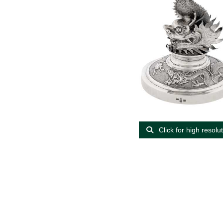
Click for high resolu