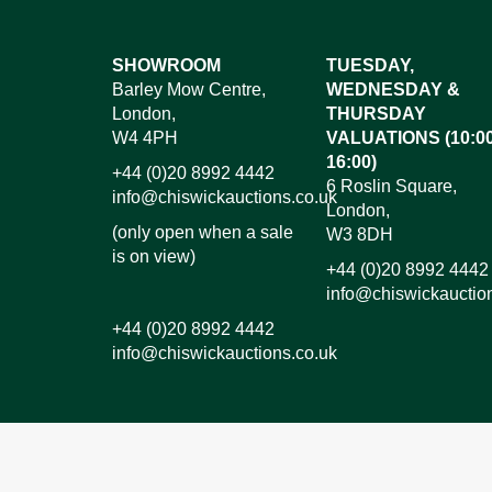
Images*
SHOWROOM
TUESDAY,
Barley Mow Centre,
WEDNESDAY &
Dr
London,
THURSDAY
W4 4PH
VALUATIONS (10:00
16:00)
+44 (0)20 8992 4442
6 Roslin Square,
info@chiswickauctions.co.uk
London,
(only open when a sale
W3 8DH
is on view)
+44 (0)20 8992 4442
info@chiswickauctio
+44 (0)20 8992 4442
info@chiswickauctions.co.uk
I do not wish to receive marketing emails