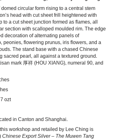
domed circular form rising to a central stem
n’s head with cut sheet frill heightened with
up to a cut sheet junction formed as flames, all
lar section with scalloped moulded rim. The edge
 decoration of alternating panels of
eonies, flowering prunus, iris flowers, and a
ouds. The stand base with a chased Chinese
 sacred pearl, all against a textured ground.
artisan mark 厚祥 (HOU XIANG), numeral 90, and
nches
ches
7 ozt
cated in Canton and Shanghai.
this workshop and retailed by Lee Ching is
)
Chinese Export Silver – The Muwen Tang