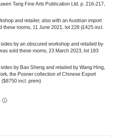
wen Tang Fine Arts Publication Ltd. p. 216-217,
kshop and retailer, also with an Austrian import
ld these rooms, 11 June 2021,
lot 228
(£425 incl.
sides by an obscured workshop and retailed by
was sold these rooms, 23 March 2023,
lot 183
sides by Bao Sheng and retailed by Wang Hing,
ork, the Posner collection of Chinese Export
5
($8750 incl. prem)
m