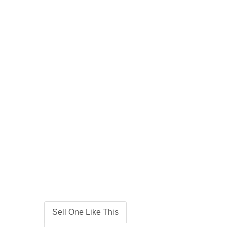
Sell One Like This