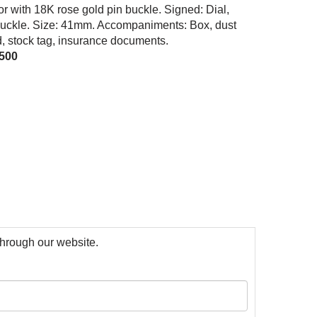
tor with 18K rose gold pin buckle. Signed: Dial,
uckle. Size: 41mm. Accompaniments: Box, dust
d, stock tag, insurance documents.
,500
 through our website.