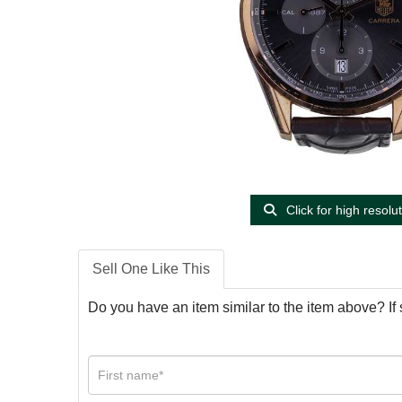
Click for high resolu
Sell One Like This
Do you have an item similar to the item above? If 