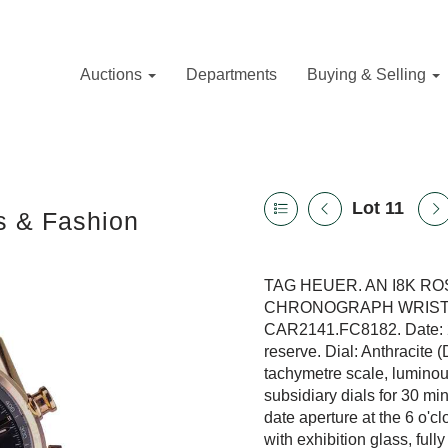
Auctions
Departments
Buying & Selling
Lot 11
s & Fashion
TAG HEUER. AN I8K R
CHRONOGRAPH WRISTWAT
CAR2141.FC8182. Date: 2
reserve. Dial: Anthracite 
tachymetre scale, luminou
subsidiary dials for 30 m
date aperture at the 6 o'
with exhibition glass, fu