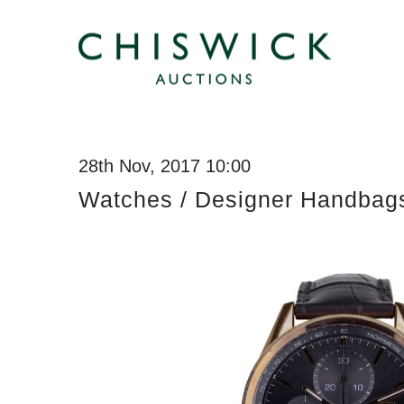
28th Nov, 2017 10:00
Watches / Designer Handbag