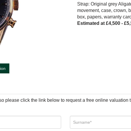
Strap: Original grey Aliga
movement, case, crown, b
box, papers, warranty car
Estimated at £4,500 - £5
tion
so please click the link below to request a free online valuation