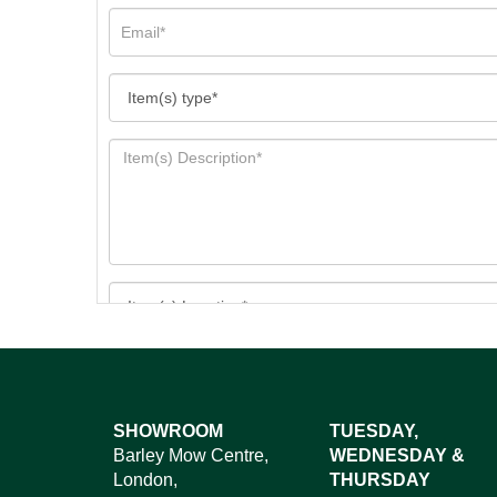
Images*
SHOWROOM
TUESDAY,
Barley Mow Centre,
WEDNESDAY &
Dr
London,
THURSDAY