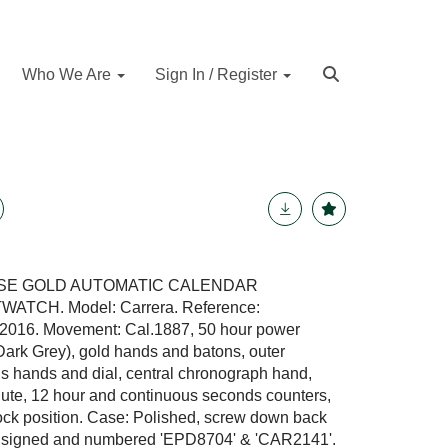
Who We Are
Sign In / Register
OSE GOLD AUTOMATIC CALENDAR
CH. Model: Carrera. Reference:
016. Movement: Cal.1887, 50 hour power
(Dark Grey), gold hands and batons, outer
s hands and dial, central chronograph hand,
inute, 12 hour and continuous seconds counters,
clock position. Case: Polished, screw down back
lly signed and numbered 'EPD8704' & 'CAR2141'.