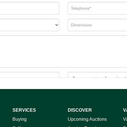
SERVICES
DISCOVER
V
ag and drop .jpg images here to upload, or click here to select 
Buying
Upcoming Auctions
V