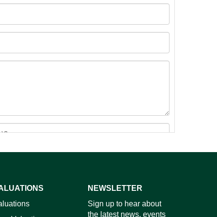
ALUATIONS
NEWSLETTER
images.
aluations
Sign up to hear about
the latest news, events