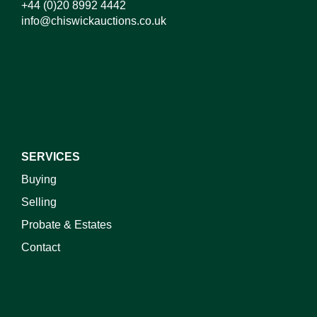
+44 (0)20 8992 4442
info@chiswickauctions.co.uk
SERVICES
Buying
Selling
Probate & Estates
Contact