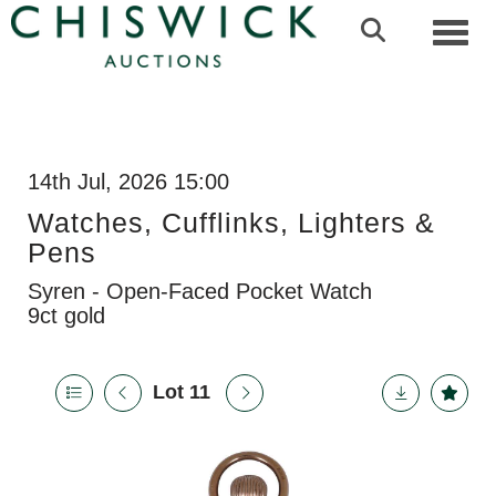
Toggl
14th Jul, 2026 15:00
Watches, Cufflinks, Lighters &
Pens
Syren - Open-Faced Pocket Watch
9ct gold
Lot 11