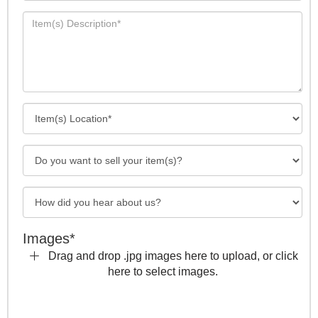
Images*
Drag and drop .jpg images here to upload, or click
here to select images.