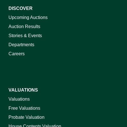
DISCOVER
Upcoming Auctions
Auction Results
Stories & Events
Departments
Careers
VALUATIONS
Valuations
Free Valuations
Probate Valuation
House Contents Valuation