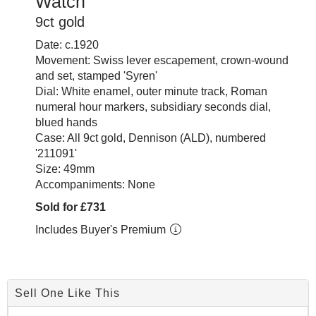
Watch
9ct gold
Date: c.1920
Movement: Swiss lever escapement, crown-wound
and set, stamped 'Syren'
Dial: White enamel, outer minute track, Roman
numeral hour markers, subsidiary seconds dial,
blued hands
Case: All 9ct gold, Dennison (ALD), numbered
'211091'
Size: 49mm
Accompaniments: None
Sold for £731
Includes Buyer's Premium
Sell One Like This