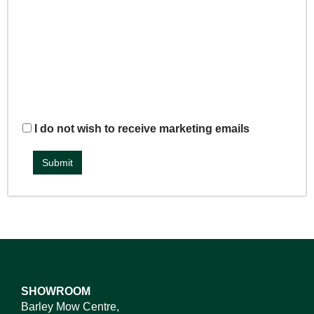
I do not wish to receive marketing emails
SHOWROOM
Barley Mow Centre,