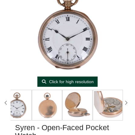
Click for high resolution
Syren - Open-Faced Pocket