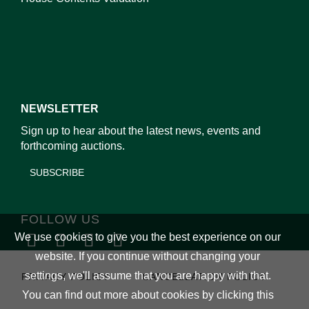
NEWSLETTER
Sign up to hear about the latest news, events and
forthcoming auctions.
SUBSCRIBE
FOLLOW US
We use cookies to give you the best experience on our
website. If you continue without changing your
settings, we'll assume that you are happy with that.
PRIVACY POLICY
CANCELLATION POLICY
You can find out more about cookies by clicking
this