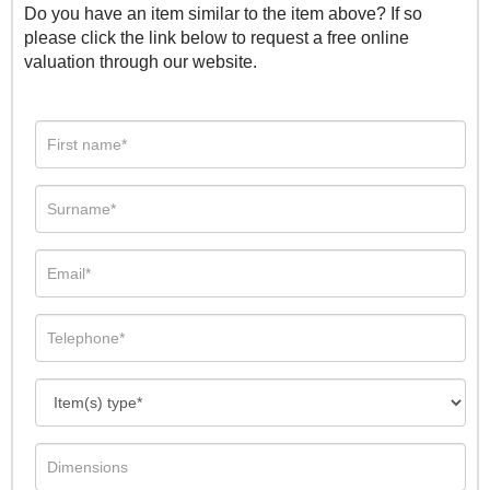
Do you have an item similar to the item above? If so
please click the link below to request a free online
valuation through our website.