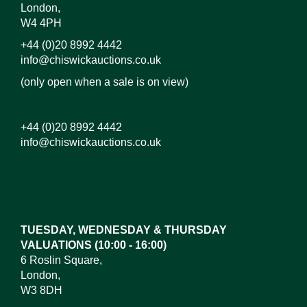
London,
W4 4PH
+44 (0)20 8992 4442
info@chiswickauctions.co.uk
(only open when a sale is on view)
+44 (0)20 8992 4442
info@chiswickauctions.co.uk
TUESDAY, WEDNESDAY & THURSDAY
VALUATIONS (10:00 - 16:00)
6 Roslin Square,
London,
W3 8DH