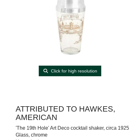
Click for high resolution
ATTRIBUTED TO HAWKES,
AMERICAN
'The 19th Hole' Art Deco cocktail shaker, circa 1925
Glass, chrome