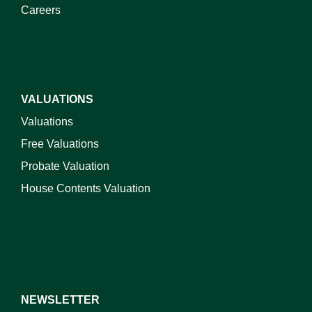
Careers
VALUATIONS
Valuations
Free Valuations
Probate Valuation
House Contents Valuation
NEWSLETTER