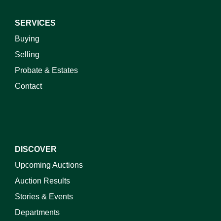
SERVICES
Buying
Selling
Probate & Estates
Contact
DISCOVER
Upcoming Auctions
Auction Results
Stories & Events
Departments