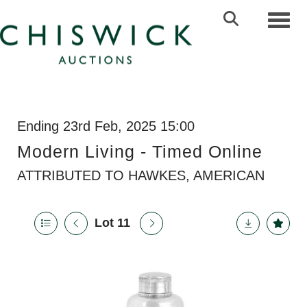
Toggl
Ending 23rd Feb, 2025 15:00
Modern Living - Timed Online
ATTRIBUTED TO HAWKES, AMERICAN
Lot 11