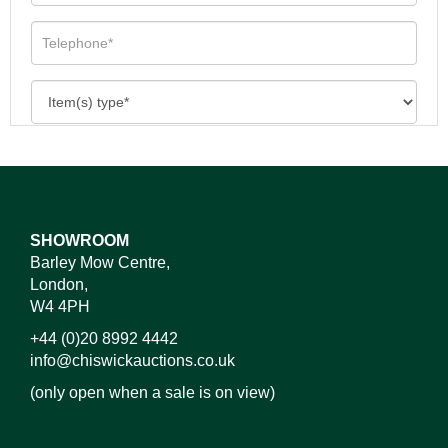
SHOWROOM
Barley Mow Centre,
London,
W4 4PH
+44 (0)20 8992 4442
info@chiswickauctions.co.uk
(only open when a sale is on view)