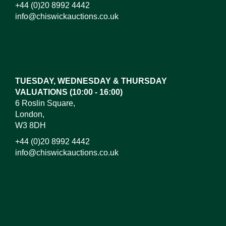
+44 (0)20 8992 4442
info@chiswickauctions.co.uk
Images*
Drag and drop .jpg images here to upload, or click
here to select images.
TUESDAY, WEDNESDAY & THURSDAY
VALUATIONS (10:00 - 16:00)
6 Roslin Square,
London,
W3 8DH
+44 (0)20 8992 4442
info@chiswickauctions.co.uk
I do not wish to receive marketing emails