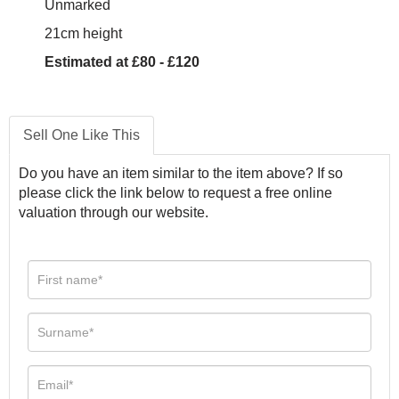
Unmarked
21cm height
Estimated at £80 - £120
Sell One Like This
Do you have an item similar to the item above? If so
please click the link below to request a free online
valuation through our website.