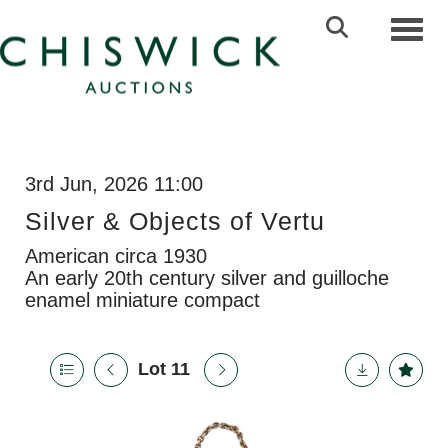
Toggl
3rd Jun, 2026 11:00
Silver & Objects of Vertu
American circa 1930
An early 20th century silver and guilloche
enamel miniature compact
Lot 11