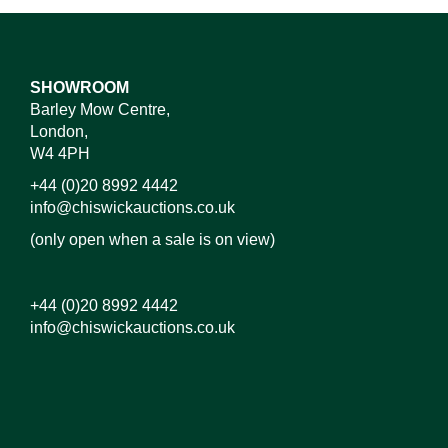
SHOWROOM
Barley Mow Centre,
London,
W4 4PH
+44 (0)20 8992 4442
info@chiswickauctions.co.uk
(only open when a sale is on view)
+44 (0)20 8992 4442
info@chiswickauctions.co.uk
Images*
Drag and drop .jpg images here to upload, or click
here to select images.