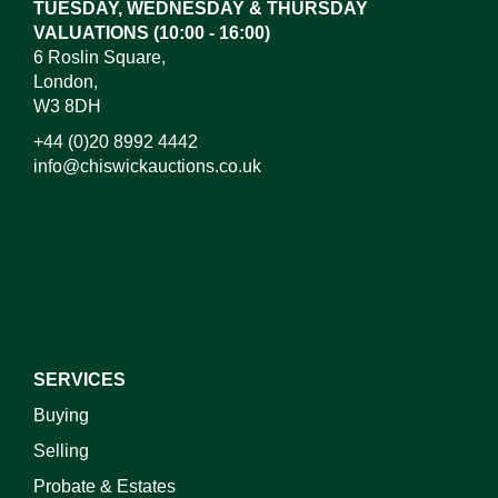
TUESDAY, WEDNESDAY & THURSDAY
VALUATIONS (10:00 - 16:00)
6 Roslin Square,
London,
W3 8DH
+44 (0)20 8992 4442
info@chiswickauctions.co.uk
I do not wish to receive marketing emails
SERVICES
Buying
Selling
Probate & Estates