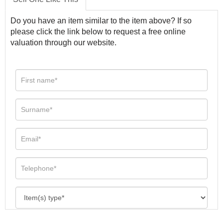
Do you have an item similar to the item above? If so
please click the link below to request a free online
valuation through our website.