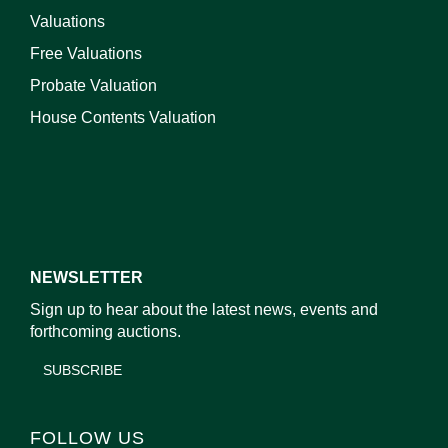
Valuations
Free Valuations
Probate Valuation
House Contents Valuation
NEWSLETTER
Sign up to hear about the latest news, events and
forthcoming auctions.
SUBSCRIBE
FOLLOW US