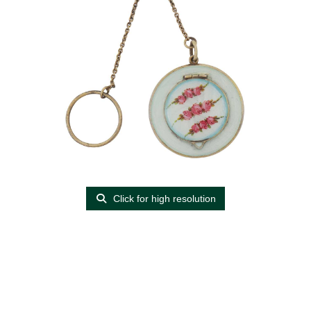
Click for high resolution