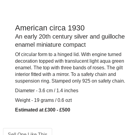
American circa 1930
An early 20th century silver and guilloche
enamel miniature compact
Of circular form to a hinged lid. With engine turned
decoration topped with translucent light aqua green
enamel. The top with three bands of roses. The gilt
interior fitted with a mirror. To a safety chain and
suspension ring. Stamped only 925 on safety chain.
Diameter - 3.6 cm / 1.4 inches
Weight - 19 grams / 0.6 ozt
Estimated at £300 - £500
Sell One Like This