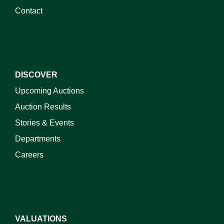
Contact
DISCOVER
Upcoming Auctions
Auction Results
Stories & Events
Departments
Careers
VALUATIONS