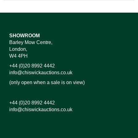
SHOWROOM
Barley Mow Centre,
London,
W4 4PH
+44 (0)20 8992 4442
info@chiswickauctions.co.uk
(only open when a sale is on view)
+44 (0)20 8992 4442
info@chiswickauctions.co.uk
Images*
Drag and drop .jpg images here to upload, or click
here to select images.