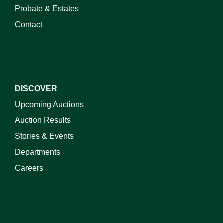
Probate & Estates
Contact
DISCOVER
Upcoming Auctions
Auction Results
Stories & Events
Departments
Careers