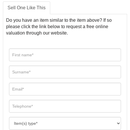
Sell One Like This
Do you have an item similar to the item above? If so
please click the link below to request a free online
valuation through our website.