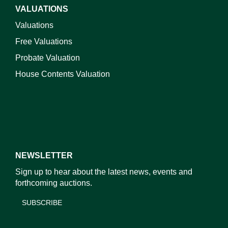
VALUATIONS
Valuations
Free Valuations
Probate Valuation
House Contents Valuation
NEWSLETTER
Sign up to hear about the latest news, events and
forthcoming auctions.
SUBSCRIBE