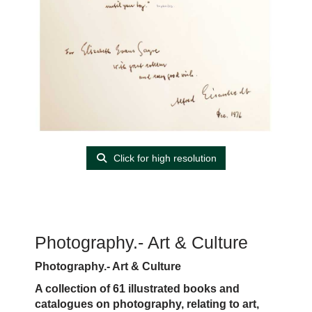
Click for high resolution
Photography.- Art & Culture
Photography.- Art & Culture
A collection of 61 illustrated books and
catalogues on photography, relating to art,