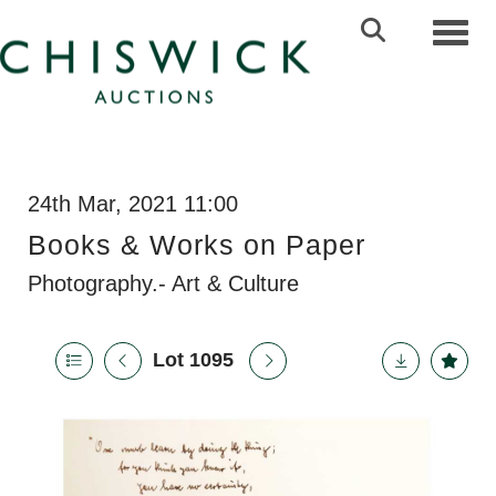
Toggl
24th Mar, 2021 11:00
Books & Works on Paper
Photography.- Art & Culture
Lot 1095