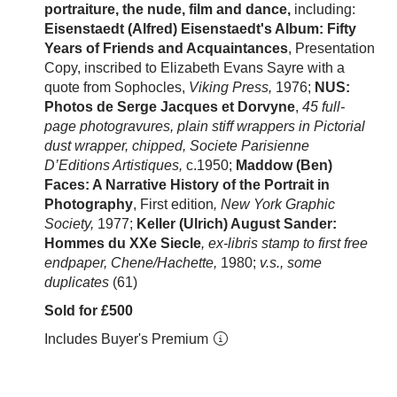
portraiture, the nude, film and dance,
including:
Eisenstaedt (Alfred) Eisenstaedt's Album: Fifty
Years of Friends and Acquaintances
,
Presentation
Copy, inscribed to Elizabeth Evans Sayre with a
quote from Sophocles,
Viking Press,
1976;
NUS:
Photos de Serge Jacques et Dorvyne
,
45 full-
page photogravures, plain stiff wrappers in Pictorial
dust wrapper, chipped, Societe Parisienne
D’Editions Artistiques,
c.1950;
Maddow (Ben)
Faces: A Narrative History of the Portrait in
Photography
, First edition
, New York Graphic
Society,
1977;
Keller (Ulrich) August Sander:
Hommes du XXe Siecle
, ex-libris stamp to first free
endpaper, Chene/Hachette,
1980;
v.s., some
duplicates
(61)
Sold for £500
Includes Buyer's Premium