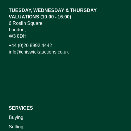
TUESDAY, WEDNESDAY & THURSDAY
VALUATIONS (10:00 - 16:00)
6 Roslin Square,
London,
W3 8DH
+44 (0)20 8992 4442
info@chiswickauctions.co.uk
I do not wish to receive marketing emails
SERVICES
Buying
Selling