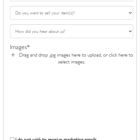
Images*
Drag and drop .jpg images here to upload, or click here to
select images.
I do not wish to receive marketing emails