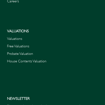
Careers
VALUATIONS
Valuations
Free Valuations
Probate Valuation
House Contents Valuation
NEWSLETTER