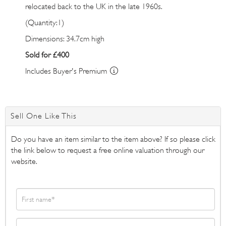
relocated back to the UK in the late 1960s.
(Quantity:1)
Dimensions: 34.7cm high
Sold for £400
Includes Buyer's Premium
Sell One Like This
Do you have an item similar to the item above? If so please click
the link below to request a free online valuation through our
website.