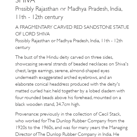
Possibly Rajasthan or Madhya Pradesh, India,
11th - 12th century
A FRAGMENTARY CARVED RED SANDSTONE STATUE
OF LORD SHIVA
Possibly Rajasthan or Madhya Pradesh, India, 11th - 12th
century
The bust of the Hindu deity carved on three sides,
showcasing several strands of beaded necklaces on Shiva's
chest, large earrings, serene, almond-shaped eyes
underneath exaggerated arched eyebrows, and an
elaborate conical headdress produced with the deity's
matted curled hair, held together by a lobed diadem with
four rounded beads above his forehead, mounted on a
black wooden stand, 34.7cm high.
Provenance: previously in the collection of Cecil Stack,
who worked for The Dunlop Rubber Company from the
1920s to the
1960s
, and was for many years the Managing
Director of The Dunlop Rubber Company in India. He