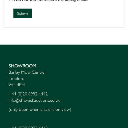
SHOWROOM
Barley Mow Centre,
London,
W4 4PH
+44 (0)20 8992 4442
info@chiswickauctions.co.uk
(only open when a sale is on view)