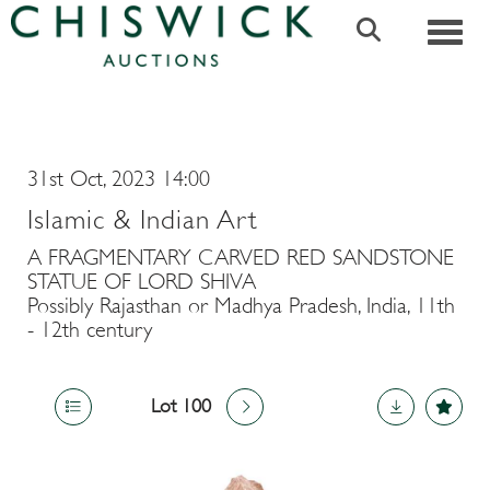
Toggle
31st Oct, 2023 14:00
Islamic & Indian Art
A FRAGMENTARY CARVED RED SANDSTONE
STATUE OF LORD SHIVA
Possibly Rajasthan or Madhya Pradesh, India, 11th
- 12th century
Lot 100