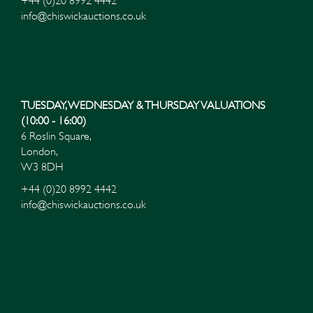
+44 (0)20 8992 4442
info@chiswickauctions.co.uk
TUESDAY, WEDNESDAY & THURSDAY VALUATIONS
(10:00 - 16:00)
6 Roslin Square,
London,
W3 8DH
+44 (0)20 8992 4442
info@chiswickauctions.co.uk