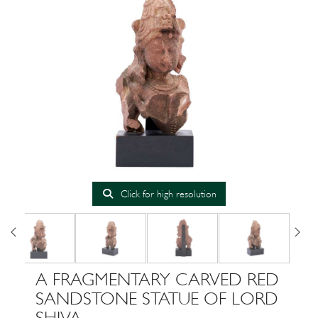
Click for high resolution
A FRAGMENTARY CARVED RED
SANDSTONE STATUE OF LORD
SHIVA