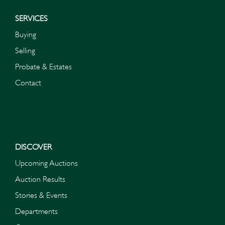
SERVICES
Buying
Selling
Probate & Estates
Contact
DISCOVER
Upcoming Auctions
Auction Results
Stories & Events
Departments