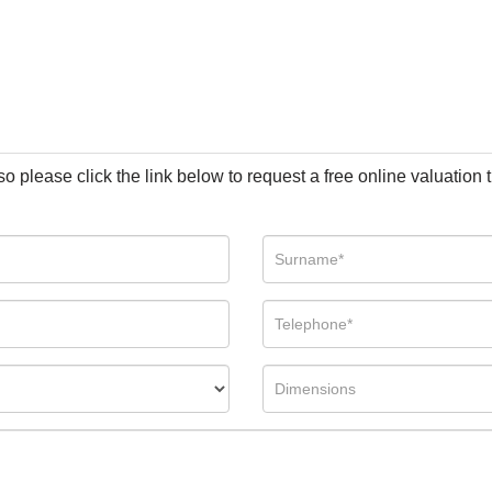
so please click the link below to request a free online valuation