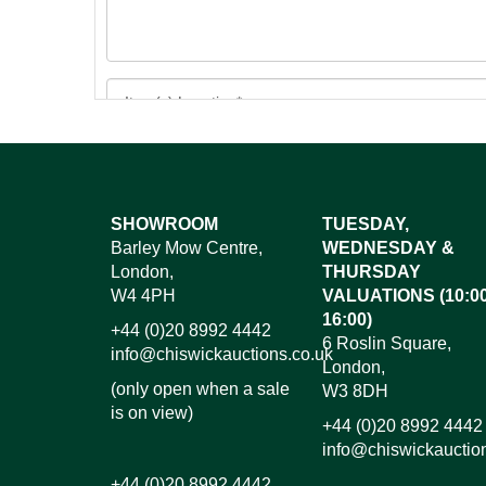
Images*
SHOWROOM
TUESDAY,
Barley Mow Centre,
WEDNESDAY &
Dr
London,
THURSDAY
W4 4PH
VALUATIONS (10:00
16:00)
+44 (0)20 8992 4442
6 Roslin Square,
info@chiswickauctions.co.uk
London,
(only open when a sale
W3 8DH
is on view)
+44 (0)20 8992 4442
info@chiswickauctio
+44 (0)20 8992 4442