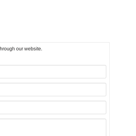
 through our website.