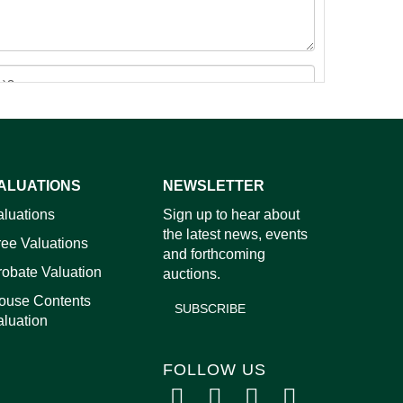
ALUATIONS
NEWSLETTER
images.
aluations
Sign up to hear about
the latest news, events
ree Valuations
and forthcoming
robate Valuation
auctions.
ouse Contents
SUBSCRIBE
aluation
FOLLOW US