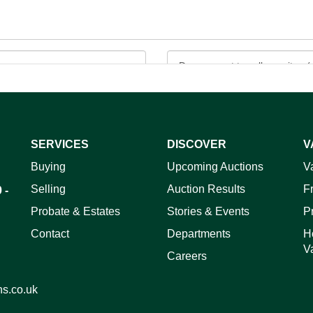
SERVICES
DISCOVER
V
ag and drop .jpg images here to upload, or click here to select 
Buying
Upcoming Auctions
V
Selling
Auction Results
F
 -
Probate & Estates
Stories & Events
P
Contact
Departments
H
V
Careers
ns.co.uk