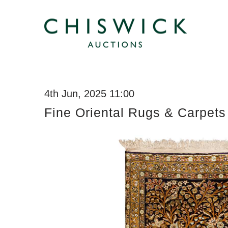
4th Jun, 2025 11:00
Fine Oriental Rugs & Carpets