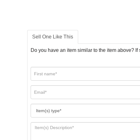
Sell One Like This
Do you have an item similar to the item above? If 