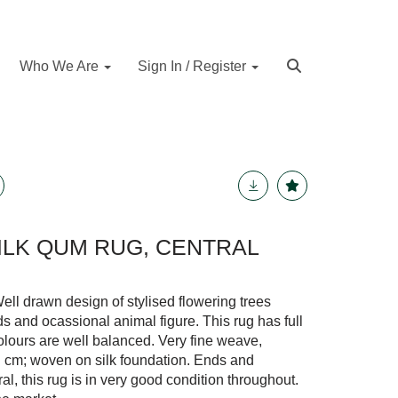
Who We Are
Sign In / Register
SILK QUM RUG, CENTRAL
ll drawn design of stylised flowering trees
ds and ocassional animal figure. This rug has full
 Colours are well balanced. Very fine weave,
q. cm; woven on silk foundation. Ends and
al, this rug is in very good condition throughout.