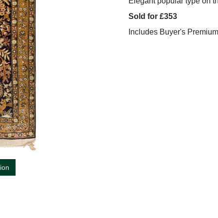
Elegant popular type on t
Sold for £353
Includes Buyer's Premiu
tion