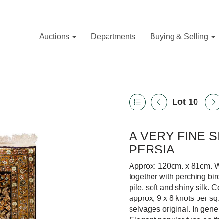
Auctions
Departments
Buying & Selling
Lot 10
A VERY FINE 
PERSIA
Approx: 120cm. x 81cm. We
together with perching bir
pile, soft and shiny silk.
approx; 9 x 8 knots per s
selvages original. In gener