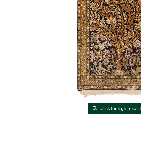
Click for high resolu