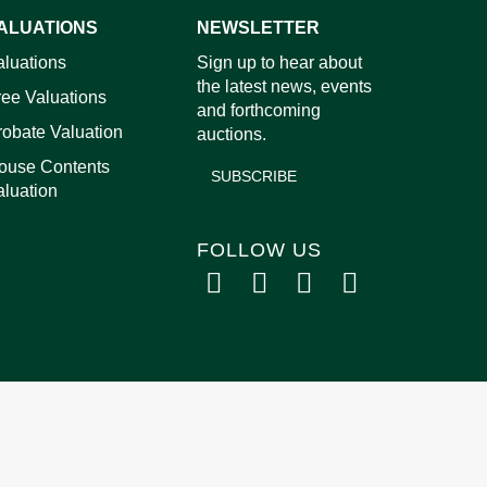
ALUATIONS
NEWSLETTER
images.
aluations
Sign up to hear about
the latest news, events
ree Valuations
and forthcoming
robate Valuation
auctions.
ouse Contents
SUBSCRIBE
aluation
FOLLOW US