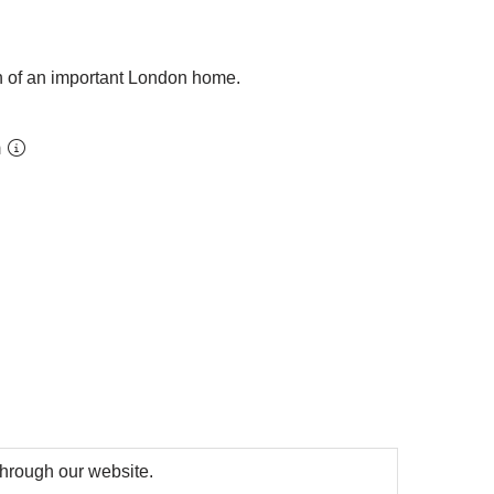
on of an important London home.
m
 through our website.