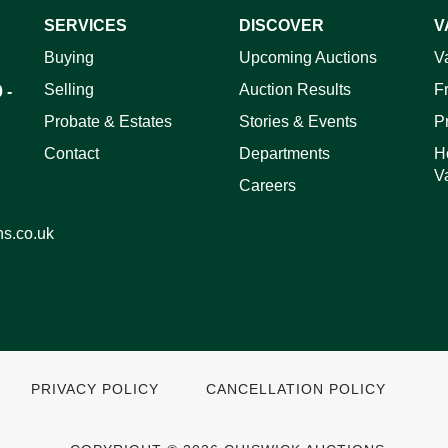
SERVICES
DISCOVER
V
ag and drop .jpg images here to upload, or click here to select 
Buying
Upcoming Auctions
V
Selling
Auction Results
F
 -
Probate & Estates
Stories & Events
P
Contact
Departments
H
V
Careers
ns.co.uk
PRIVACY POLICY
CANCELLATION POLICY