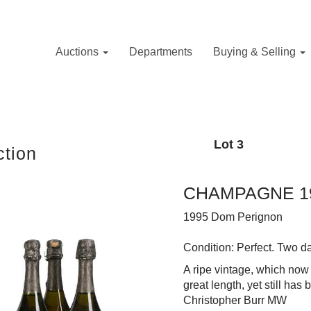
Auctions
Departments
Buying & Selling
Lot 3
tion
CHAMPAGNE 19
1995 Dom Perignon
Condition: Perfect. Two 
A ripe vintage, which now
great length, yet still has
Christopher Burr MW