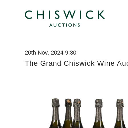
20th Nov, 2024 9:30
The Grand Chiswick Wine Auc