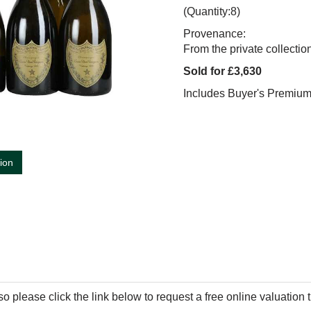
(Quantity:8)
Provenance:
From the private collecti
Sold for £3,630
Includes Buyer's Premiu
tion
so please click the link below to request a free online valuation