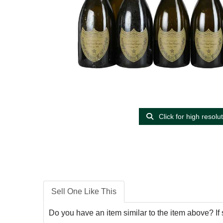
Click for high resolu
Sell One Like This
Do you have an item similar to the item above? If 