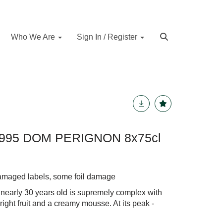
Who We Are
Sign In / Register
95 DOM PERIGNON 8x75cl
damaged labels, some foil damage
 nearly 30 years old is supremely complex with
 bright fruit and a creamy mousse. At its peak -