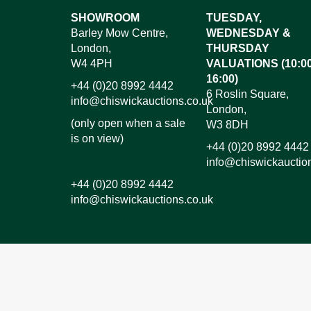
Images*
SHOWROOM
TUESDAY,
Barley Mow Centre,
WEDNESDAY &
Dr
London,
THURSDAY
W4 4PH
VALUATIONS (10:00
16:00)
+44 (0)20 8992 4442
6 Roslin Square,
info@chiswickauctions.co.uk
London,
(only open when a sale
W3 8DH
is on view)
+44 (0)20 8992 4442
info@chiswickauctio
+44 (0)20 8992 4442
info@chiswickauctions.co.uk
I do not wish to receive marketing emails