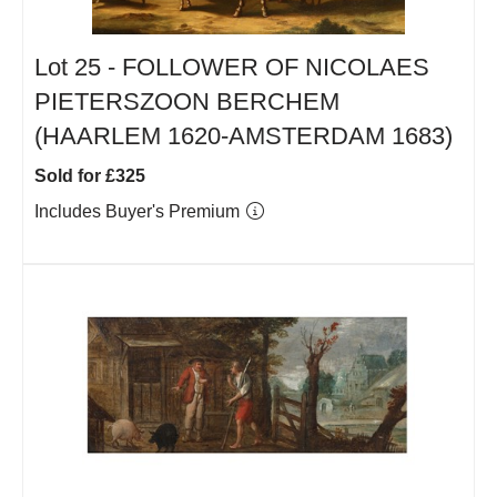
Lot 25 -
FOLLOWER OF NICOLAES
PIETERSZOON BERCHEM
(HAARLEM 1620-AMSTERDAM 1683)
Sold for £325
Includes Buyer's Premium