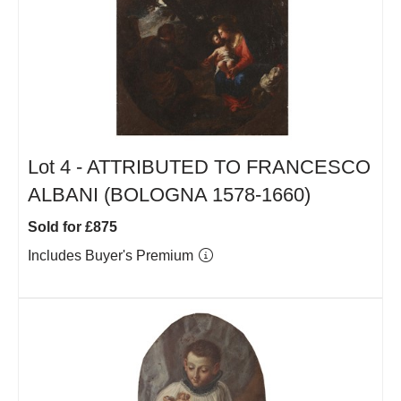
Lot 4 -
ATTRIBUTED TO FRANCESCO
ALBANI (BOLOGNA 1578-1660)
Sold for £875
Includes Buyer's Premium