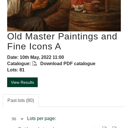
Old Master Paintings and
Fine Icons A
Date: 10th May, 2022 11:00
Catalogue:
Download PDF catalogue
Lots: 81
View Results
Past lots (80)
Lots per page: