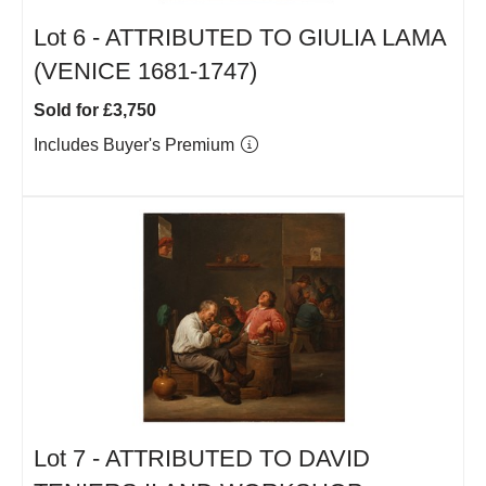
Lot 6 -
ATTRIBUTED TO GIULIA LAMA
(VENICE 1681-1747)
Sold for £3,750
Includes Buyer's Premium
Lot 7 -
ATTRIBUTED TO DAVID