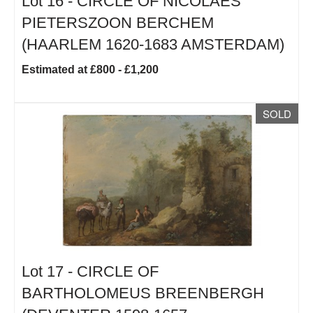
Lot 16 -
CIRCLE OF NICOLAES
PIETERSZOON BERCHEM
(HAARLEM 1620-1683 AMSTERDAM)
Estimated at £800 - £1,200
SOLD
Lot 17 -
CIRCLE OF
BARTHOLOMEUS BREENBERGH