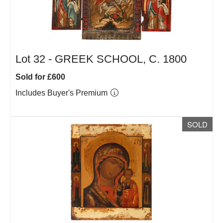
Lot 32 -
GREEK SCHOOL, C. 1800
Sold for £600
Includes Buyer's Premium
SOLD