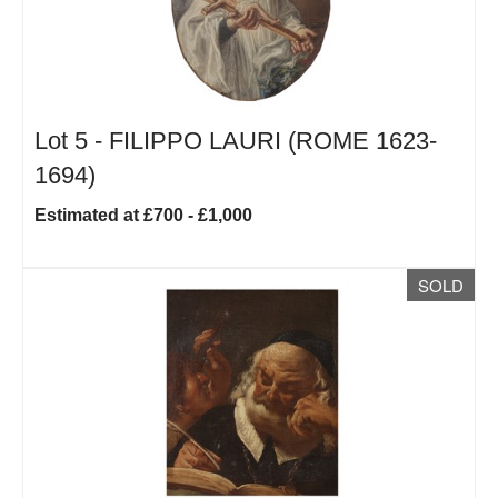
Lot 5 -
FILIPPO LAURI (ROME 1623-
1694)
Estimated at £700 - £1,000
SOLD