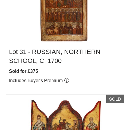
Lot 31 -
RUSSIAN, NORTHERN
SCHOOL, C. 1700
Sold for £375
Includes Buyer's Premium
SOLD