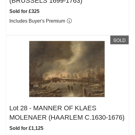
(BRUSSELS 1699-1763)
Sold for £325
Includes Buyer's Premium
SOLD
Lot 28 -
MANNER OF KLAES
MOLENAER (HAARLEM C.1630-1676)
Sold for £1,125