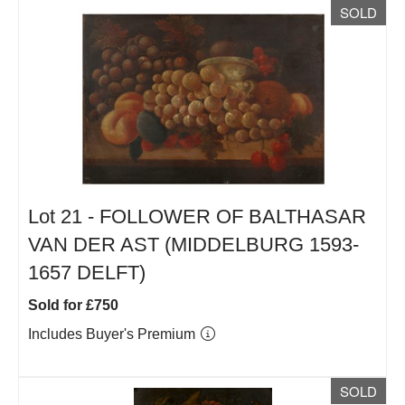
SOLD
Lot 21 -
FOLLOWER OF BALTHASAR
VAN DER AST (MIDDELBURG 1593-
1657 DELFT)
Sold for £750
Includes Buyer's Premium
SOLD