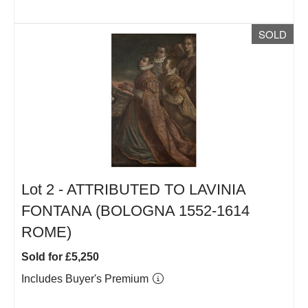
SOLD
Lot 2 -
ATTRIBUTED TO LAVINIA
FONTANA (BOLOGNA 1552-1614
ROME)
Sold for £5,250
Includes Buyer's Premium