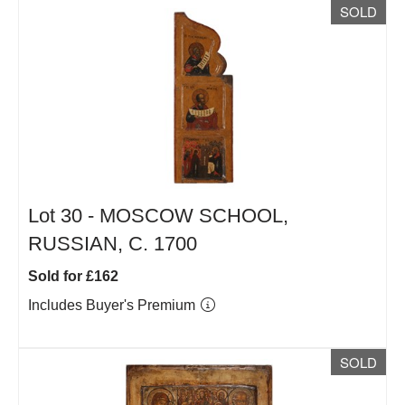
SOLD
Lot 30 -
MOSCOW SCHOOL,
RUSSIAN, C. 1700
Sold for £162
Includes Buyer's Premium
SOLD