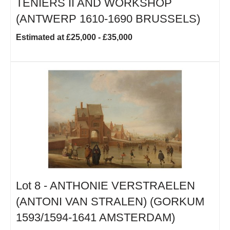
TENIERS II AND WORKSHOP
(ANTWERP 1610-1690 BRUSSELS)
Estimated at £25,000 - £35,000
Lot 8 -
ANTHONIE VERSTRAELEN
(ANTONI VAN STRALEN) (GORKUM
1593/1594-1641 AMSTERDAM)