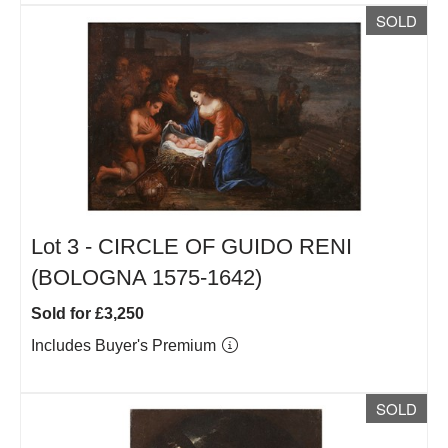
SOLD
Lot 3 -
CIRCLE OF GUIDO RENI
(BOLOGNA 1575-1642)
Sold for £3,250
Includes Buyer's Premium
SOLD