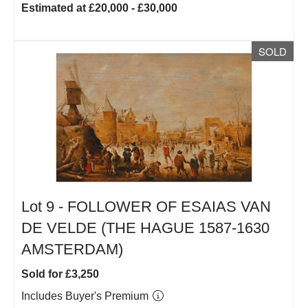
Estimated at £20,000 - £30,000
SOLD
Lot 9 -
FOLLOWER OF ESAIAS VAN
DE VELDE (THE HAGUE 1587-1630
AMSTERDAM)
Sold for £3,250
Includes Buyer's Premium