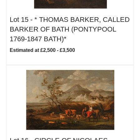
Lot 15 -
*
THOMAS BARKER, CALLED
BARKER OF BATH (PONTYPOOL
1769-1847 BATH)*
Estimated at £2,500 - £3,500