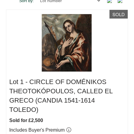
Sort by:
SOLD
Lot 1 -
CIRCLE OF DOMÉNIKOS
THEOTOKÓPOULOS, CALLED EL
GRECO (CANDIA 1541-1614
TOLEDO)
Sold for £2,500
Includes Buyer's Premium