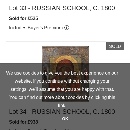
Lot 33 -
RUSSIAN SCHOOL, C. 1800
Sold for £525
Includes Buyer's Premium
SOLD
We use cookies to give you the best experience on our
website. If you continue without changing your
settings, we'll assume that you are happy with that.
You can find out more about cookies by clicking
this
link
.
Lot 34 -
RUSSIAN SCHOOL, C. 1800
OK
Sold for £938