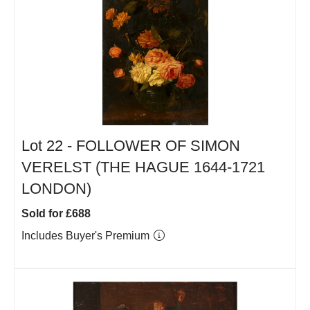
Lot 22 -
FOLLOWER OF SIMON
VERELST (THE HAGUE 1644-1721
LONDON)
Sold for £688
Includes Buyer's Premium