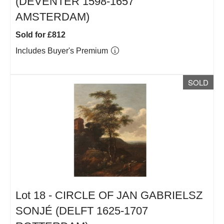
(DEVENTER 1598-1657
AMSTERDAM)
Sold for £812
Includes Buyer's Premium
SOLD
Lot 18 -
CIRCLE OF JAN GABRIELSZ
SONJÉ (DELFT 1625-1707