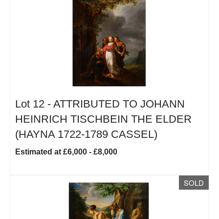
Lot 12 -
ATTRIBUTED TO JOHANN
HEINRICH TISCHBEIN THE ELDER
(HAYNA 1722-1789 CASSEL)
Estimated at £6,000 - £8,000
SOLD