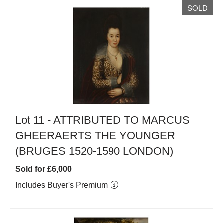
SOLD
Lot 11 -
ATTRIBUTED TO MARCUS
GHEERAERTS THE YOUNGER
(BRUGES 1520-1590 LONDON)
Sold for £6,000
Includes Buyer's Premium