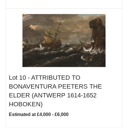
Lot 10 -
ATTRIBUTED TO
BONAVENTURA PEETERS THE
ELDER (ANTWERP 1614-1652
HOBOKEN)
Estimated at £4,000 - £6,000