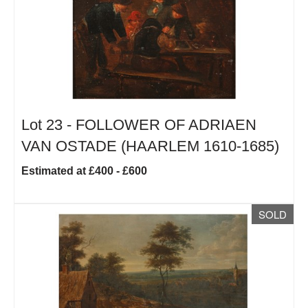
Lot 23 -
FOLLOWER OF ADRIAEN
VAN OSTADE (HAARLEM 1610-1685)
Estimated at £400 - £600
SOLD