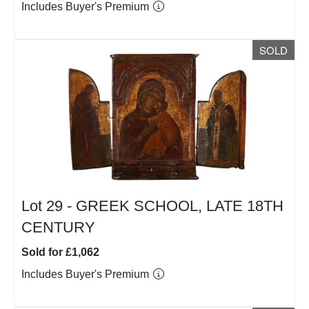
Includes Buyer's Premium
SOLD
Lot 29 -
GREEK SCHOOL, LATE 18TH
CENTURY
Sold for £1,062
Includes Buyer's Premium