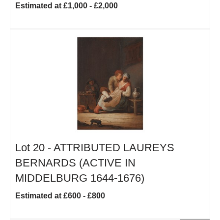
Estimated at £1,000 - £2,000
Lot 20 -
ATTRIBUTED LAUREYS
BERNARDS (ACTIVE IN
MIDDELBURG 1644-1676)
Estimated at £600 - £800