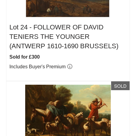
Lot 24 -
FOLLOWER OF DAVID
TENIERS THE YOUNGER
(ANTWERP 1610-1690 BRUSSELS)
Sold for £300
Includes Buyer's Premium
SOLD