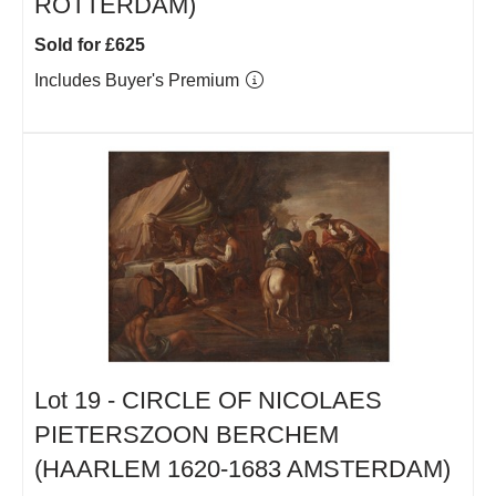
ROTTERDAM)
Sold for £625
Includes Buyer's Premium
Lot 19 -
CIRCLE OF NICOLAES
PIETERSZOON BERCHEM
(HAARLEM 1620-1683 AMSTERDAM)