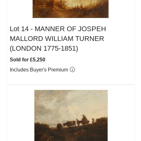
Lot 14 -
MANNER OF JOSPEH
MALLORD WILLIAM TURNER
(LONDON 1775-1851)
Sold for £5,250
Includes Buyer's Premium