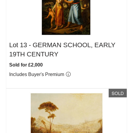
Lot 13 -
GERMAN SCHOOL, EARLY
19TH CENTURY
Sold for £2,000
Includes Buyer's Premium
SOLD