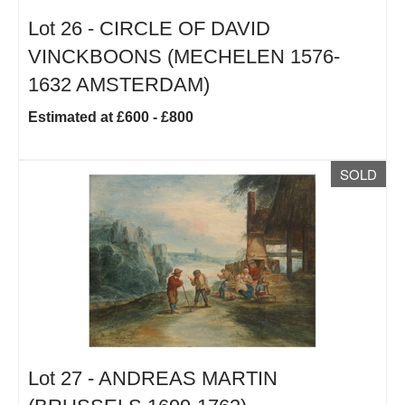
Lot 26 -
CIRCLE OF DAVID
VINCKBOONS (MECHELEN 1576-
1632 AMSTERDAM)
Estimated at £600 - £800
SOLD
Lot 27 -
ANDREAS MARTIN