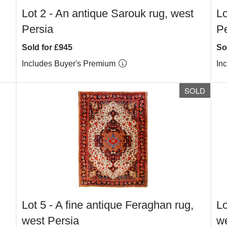
Lot 2 -
An antique Sarouk rug, west
Lo
Persia
Pe
Sold for £945
So
Includes Buyer's Premium
In
SOLD
Lot 5 -
A fine antique Feraghan rug,
Lo
west Persia
we