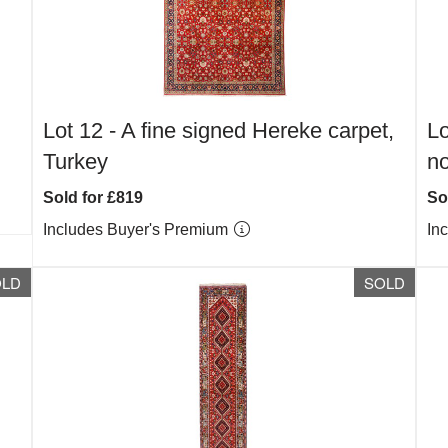
Lot 12 -
A fine signed Hereke carpet,
Lo
Turkey
no
Sold for £819
So
Includes Buyer's Premium
In
OLD
SOLD