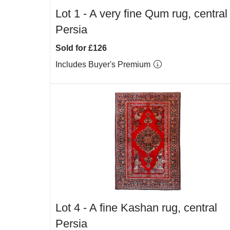
Lot 1 -
A very fine Qum rug, central
Persia
Sold for £126
Includes Buyer's Premium
Lot 4 -
A fine Kashan rug, central
Persia