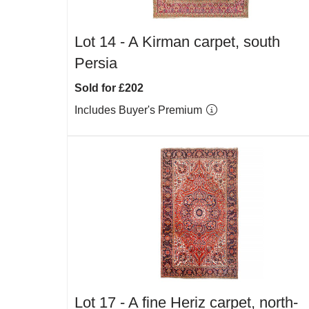
Lot 14 -
A Kirman carpet, south
Persia
Sold for £202
Includes Buyer's Premium
Lot 17 -
A fine Heriz carpet, north-