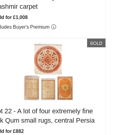
shmir carpet
ld for £1,008
cludes Buyer's Premium
SOLD
t 22 -
A lot of four extremely fine
lk Qum small rugs, central Persia
ld for £882