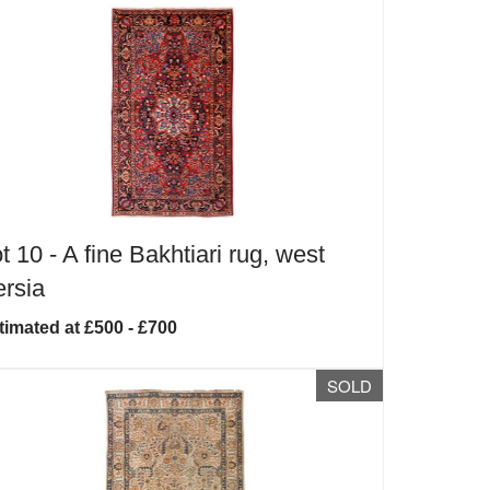
t 10 -
A fine Bakhtiari rug, west
rsia
timated at £500 - £700
SOLD