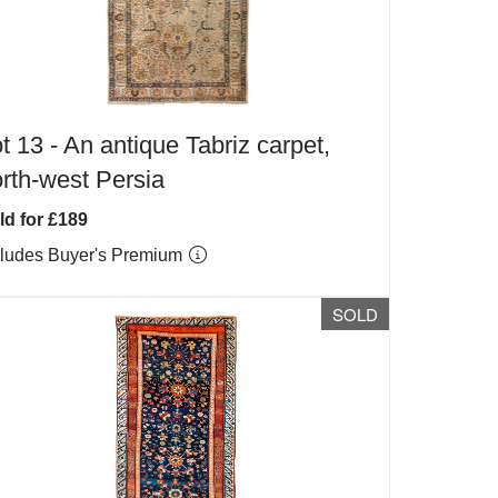
t 13 -
An antique Tabriz carpet,
rth-west Persia
ld for £189
cludes Buyer's Premium
SOLD