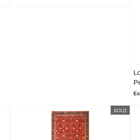
Lo
Pe
Es
SOLD