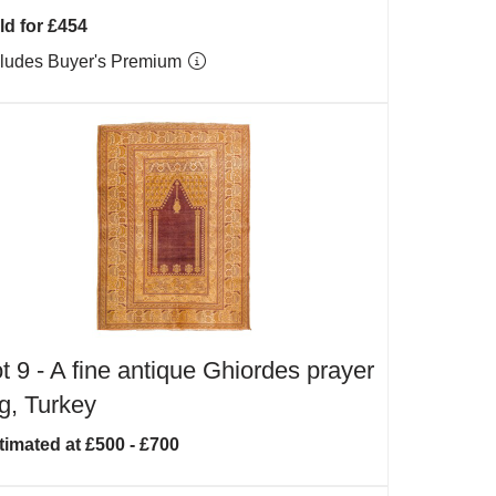
ld for £454
cludes Buyer's Premium
t 9 -
A fine antique Ghiordes prayer
g, Turkey
timated at £500 - £700