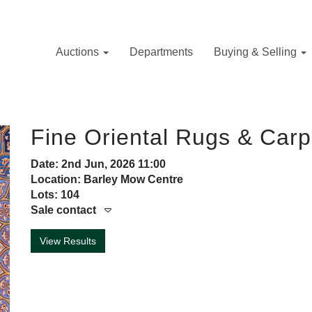
Auctions
Departments
Buying & Selling
Fine Oriental Rugs & Carp
Date: 2nd Jun, 2026 11:00
Location: Barley Mow Centre
Lots: 104
Sale contact
View Results