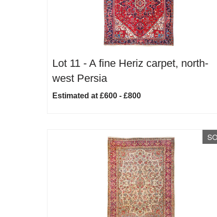
Lot 11 -
A fine Heriz carpet, north-
west Persia
Estimated at £600 - £800
S