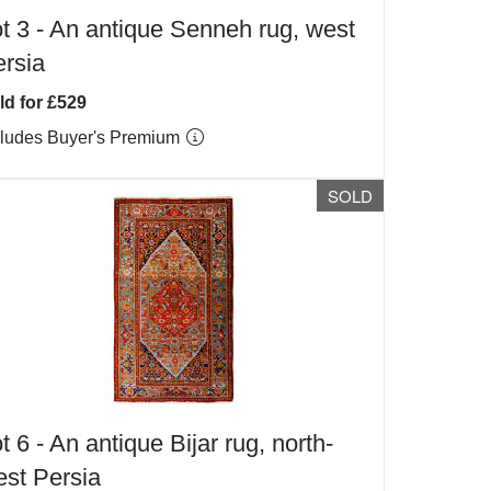
t 3 -
An antique Senneh rug, west
rsia
ld for £529
cludes Buyer's Premium
SOLD
t 6 -
An antique Bijar rug, north-
st Persia