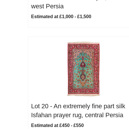
west Persia
Estimated at £1,000 - £1,500
Lot 20 -
An extremely fine part silk
Isfahan prayer rug, central Persia
Estimated at £450 - £550