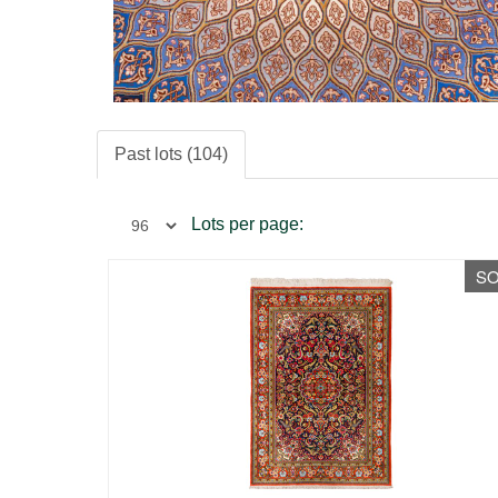
Past lots (104)
Lots per page:
S