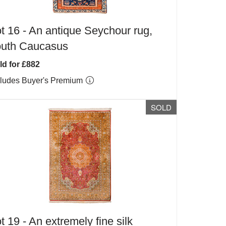
t 16 -
An antique Seychour rug,
outh Caucasus
ld for £882
cludes Buyer's Premium
SOLD
t 19 -
An extremely fine silk