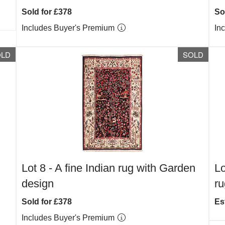
Sold for £378
So
Includes Buyer's Premium
In
OLD
SOLD
Lot 8 -
A fine Indian rug with Garden
Lo
design
ru
Sold for £378
Es
Includes Buyer's Premium