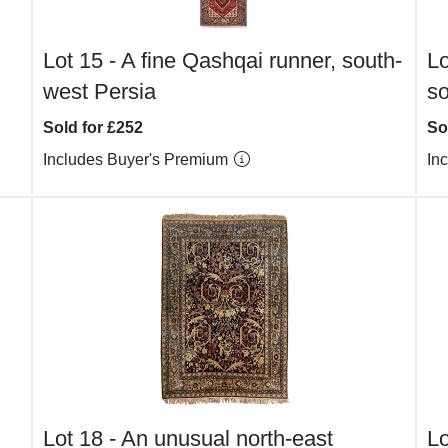
Lot 15 -
A fine Qashqai runner, south-
Lo
west Persia
s
Sold for £252
So
Includes Buyer's Premium
In
Lot 18 -
An unusual north-east
Lo