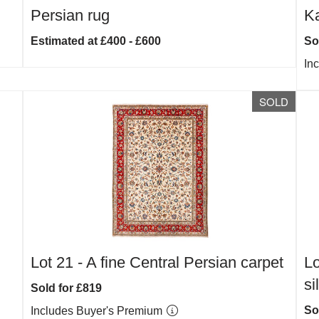
Persian rug
Ka
Estimated at £400 - £600
So
In
SOLD
Lot 21 -
A fine Central Persian carpet
Lo
si
Sold for £819
So
Includes Buyer's Premium