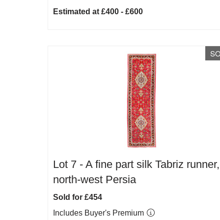
Estimated at £400 - £600
S
Lot 7 -
A fine part silk Tabriz runner,
north-west Persia
Sold for £454
Includes Buyer's Premium