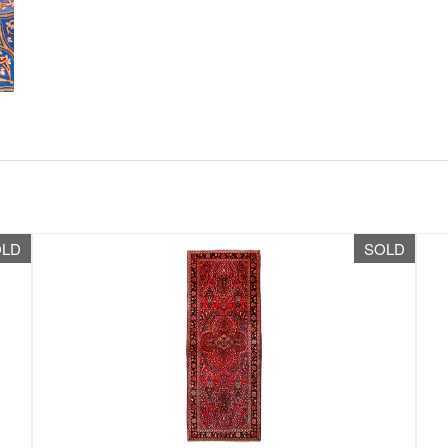
OLD
SOLD