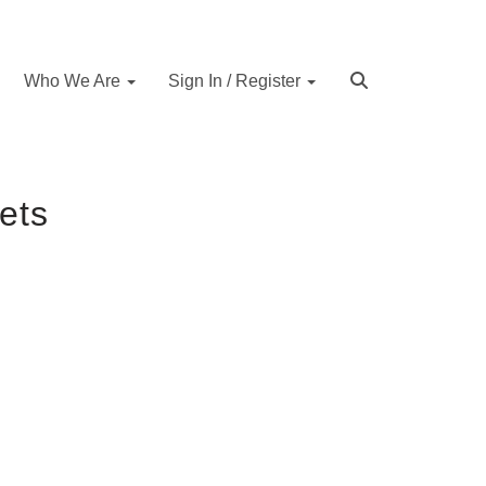
Who We Are
Sign In / Register
ets